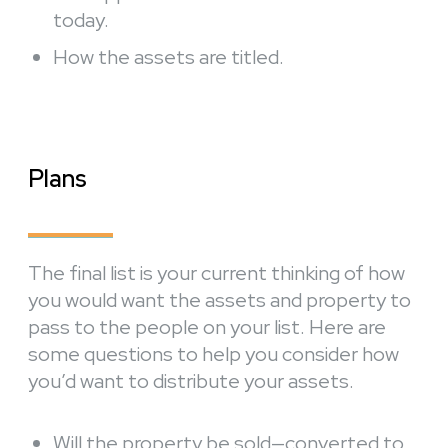
today.
How the assets are titled.
Plans
The final list is your current thinking of how
you would want the assets and property to
pass to the people on your list. Here are
some questions to help you consider how
you’d want to distribute your assets.
Will the property be sold—converted to