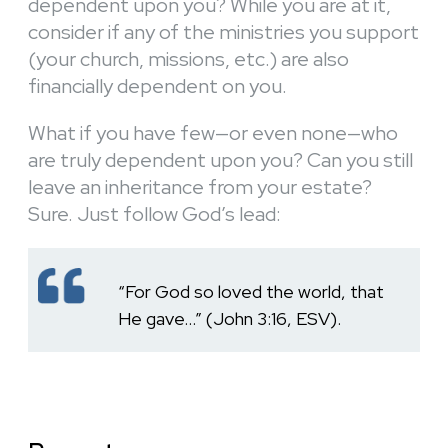
dependent upon you? While you are at it,
consider if any of the ministries you support
(your church, missions, etc.) are also
financially dependent on you.
What if you have few—or even none—who
are truly dependent upon you? Can you still
leave an inheritance from your estate?
Sure. Just follow God’s lead:
“For God so loved the world, that
He gave…” (John 3:16, ESV).