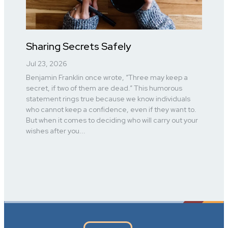
Sharing Secrets Safely
Jul 23, 2026
Benjamin Franklin once wrote, “Three may keep a
secret, if two of them are dead.” This humorous
statement rings true because we know individuals
who cannot keep a confidence, even if they want to.
But when it comes to deciding who will carry out your
wishes after you...