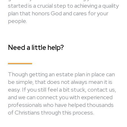
started is a crucial step to achieving a quality
plan that honors God and cares for your
people.
Need a little help?
Though getting an estate plan in place can
be simple, that does not always mean it is
easy. If you still feel a bit stuck, contact us,
and we can connect you with experienced
professionals who have helped thousands
of Christians through this process.