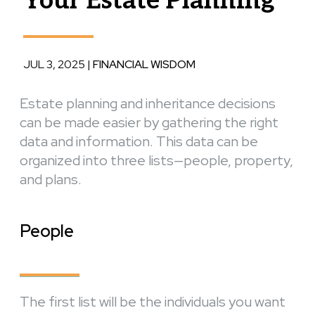
Your Estate Planning
JUL 3, 2025
|
FINANCIAL WISDOM
Estate planning and inheritance decisions
can be made easier by gathering the right
data and information. This data can be
organized into three lists—people, property,
and plans.
People
The first list will be the individuals you want