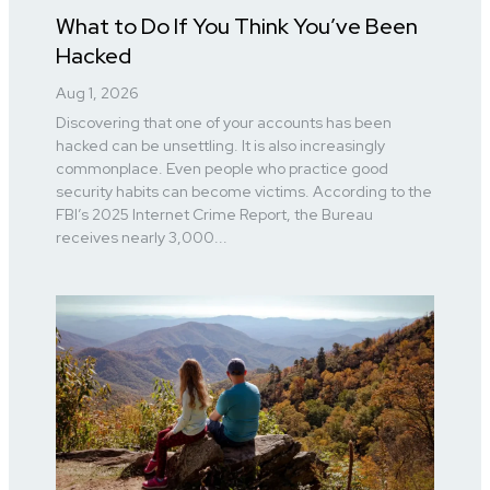
What to Do If You Think You’ve Been
Hacked
Aug 1, 2026
Discovering that one of your accounts has been
hacked can be unsettling. It is also increasingly
commonplace. Even people who practice good
security habits can become victims. According to the
FBI’s 2025 Internet Crime Report, the Bureau
receives nearly 3,000...