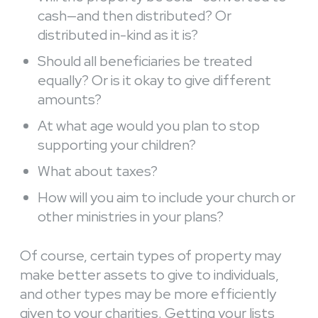
cash—and then distributed? Or
distributed in-kind as it is?
Should all beneficiaries be treated
equally? Or is it okay to give different
amounts?
At what age would you plan to stop
supporting your children?
What about taxes?
How will you aim to include your church or
other ministries in your plans?
Of course, certain types of property may
make better assets to give to individuals,
and other types may be more efficiently
given to your charities. Getting your lists