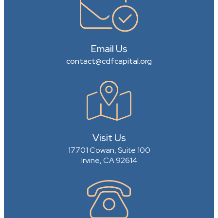
Email Us
contact@cdfcapital.org
Visit Us
17701 Cowan, Suite 100
Irvine, CA 92614