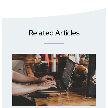
Related Articles