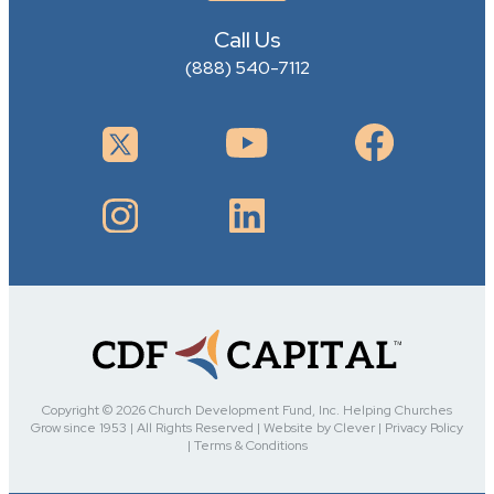
Call Us
(888) 540-7112
Copyright © 2026 Church Development Fund, Inc. Helping Churches
Grow since 1953 | All Rights Reserved | Website by Clever | Privacy Policy
| Terms & Conditions