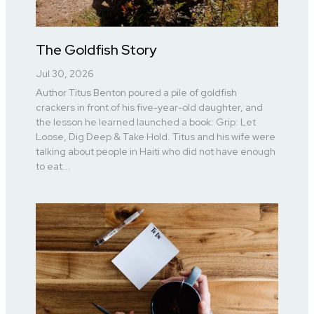
The Goldfish Story
Jul 30, 2026
Author Titus Benton poured a pile of goldfish
crackers in front of his five-year-old daughter, and
the lesson he learned launched a book: Grip: Let
Loose, Dig Deep & Take Hold. Titus and his wife were
talking about people in Haiti who did not have enough
to eat...