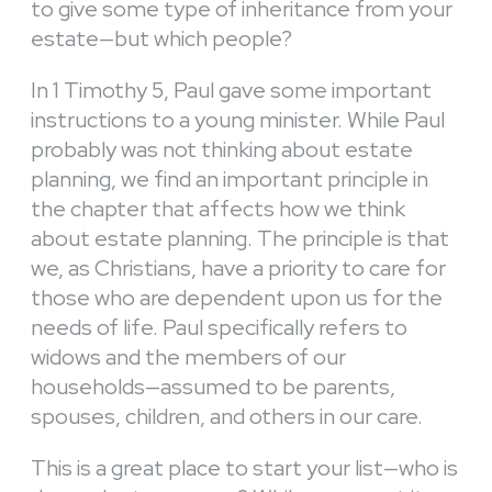
to give some type of inheritance from your
estate—but which people?
In 1 Timothy 5, Paul gave some important
instructions to a young minister. While Paul
probably was not thinking about estate
planning, we find an important principle in
the chapter that affects how we think
about estate planning. The principle is that
we, as Christians, have a priority to care for
those who are dependent upon us for the
needs of life. Paul specifically refers to
widows and the members of our
households—assumed to be parents,
spouses, children, and others in our care.
This is a great place to start your list—who is