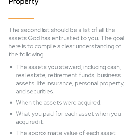
Property
The second list should be a list of all the
assets God has entrusted to you. The goal
here is to compile a clear understanding of
the following:
The assets you steward, including cash,
real estate, retirement funds, business
assets, life insurance, personal property,
and securities.
When the assets were acquired.
What you paid for each asset when you
acquired it.
The approximate value of each asset