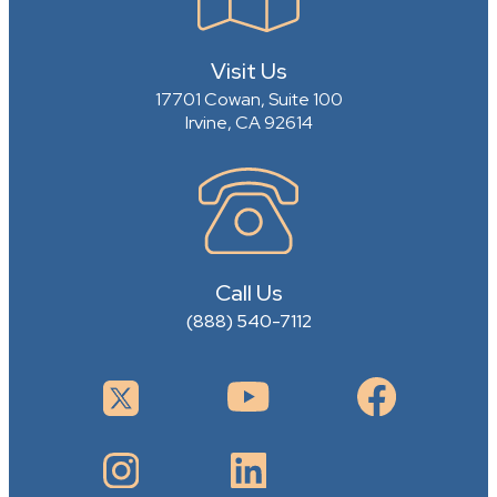
Visit Us
17701 Cowan, Suite 100
Irvine, CA 92614
Call Us
(888) 540-7112