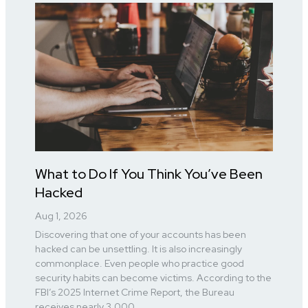
What to Do If You Think You’ve Been
Hacked
Aug 1, 2026
Discovering that one of your accounts has been
hacked can be unsettling. It is also increasingly
commonplace. Even people who practice good
security habits can become victims. According to the
FBI’s 2025 Internet Crime Report, the Bureau
receives nearly 3,000...