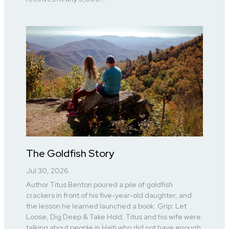
The Goldfish Story
Jul 30, 2026
Author Titus Benton poured a pile of goldfish
crackers in front of his five-year-old daughter, and
the lesson he learned launched a book: Grip: Let
Loose, Dig Deep & Take Hold. Titus and his wife were
talking about people in Haiti who did not have enough