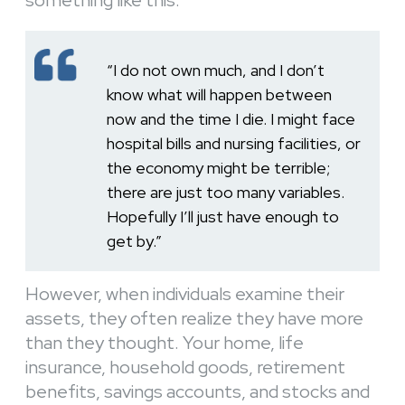
“I do not own much, and I don’t
know what will happen between
now and the time I die. I might face
hospital bills and nursing facilities, or
the economy might be terrible;
there are just too many variables.
Hopefully I’ll just have enough to
get by.”
However, when individuals examine their
assets, they often realize they have more
than they thought. Your home, life
insurance, household goods, retirement
benefits, savings accounts, and stocks and