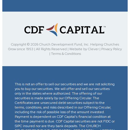
Copyright © 2026 Church Development Fund, Inc. Helping Churches
Grow since 1953 | All Rights Reserved | Website by Clever | Privacy Policy
| Terms & Conditions
This is not an offer to sell our securities and we are not soliciting
you to buy our securities. We will offer and sell our securities
only in the states where authorized. The offering of our
securities is made solely by our Offering Circular. The
Certificates are unsecured debt securities subject to the
terms, conditions, and risks described in our Offering Circular,
including the risk of possible loss of the amount invested.
Payment is dependent on CDF Capital’s financial condition at
the time payment is due. CDF Capital securities are not FIDC or
SIPC insured nor are they bank deposits. The CHURCH