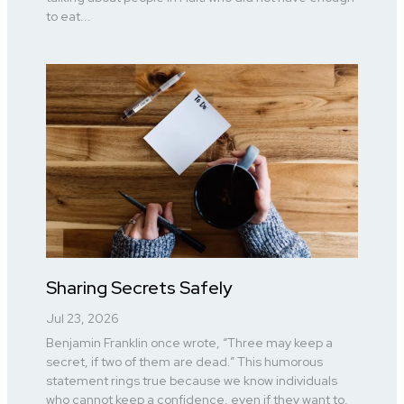
to eat...
Sharing Secrets Safely
Jul 23, 2026
Benjamin Franklin once wrote, “Three may keep a
secret, if two of them are dead.” This humorous
statement rings true because we know individuals
who cannot keep a confidence, even if they want to.