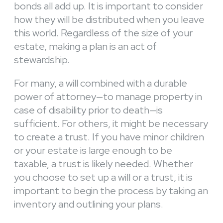
bonds all add up. It is important to consider
how they will be distributed when you leave
this world. Regardless of the size of your
estate, making a plan is an act of
stewardship.
For many, a will combined with a durable
power of attorney—to manage property in
case of disability prior to death—is
sufficient. For others, it might be necessary
to create a trust. If you have minor children
or your estate is large enough to be
taxable, a trust is likely needed. Whether
you choose to set up a will or a trust, it is
important to begin the process by taking an
inventory and outlining your plans.