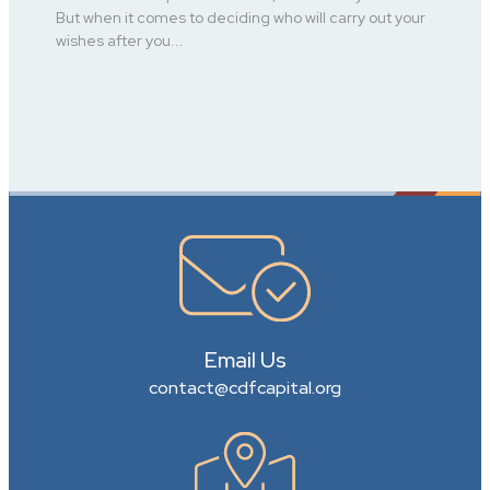
But when it comes to deciding who will carry out your
wishes after you...
Email Us
contact@cdfcapital.org