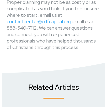
Proper planning may not be as costly or as
complicated as you think. If you feel unsure
where to start, email us at
contactcenter@cdfcapital.org
or call us at
888-540-7112. We can answer questions
and connect you with experienced
professionals who have helped thousands
of Christians through this process.
Related Articles