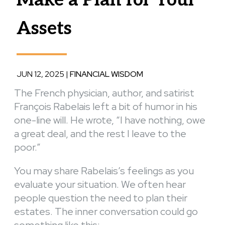
Assets
JUN 12, 2025
|
FINANCIAL WISDOM
The French physician, author, and satirist
François Rabelais left a bit of humor in his
one-line will. He wrote, “I have nothing, owe
a great deal, and the rest I leave to the
poor.”
You may share Rabelais’s feelings as you
evaluate your situation. We often hear
people question the need to plan their
estates. The inner conversation could go
something like this: