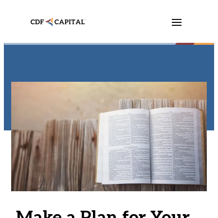
Make a Plan for Your