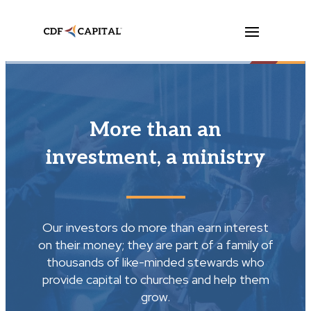
More than an
investment, a ministry
Our investors do more than earn interest
on their money; they are part of a family of
thousands of like-minded stewards who
provide capital to churches and help them
grow.