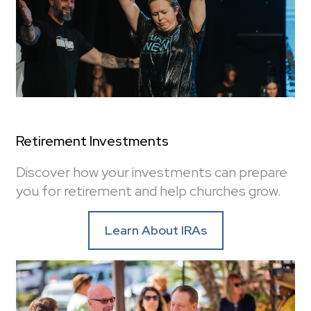
Retirement Investments
Discover how your investments can prepare
you for retirement and help churches grow.
Learn About IRAs