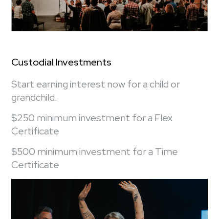
Custodial Investments
Start earning interest now for a child or
grandchild.
$250 minimum investment for a Flex
Certificate
$500 minimum investment for a Time
Certificate