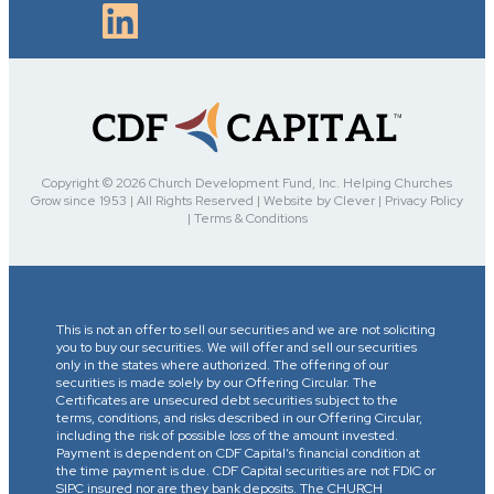
Copyright © 2026 Church Development Fund, Inc. Helping Churches
Grow since 1953 | All Rights Reserved | Website by Clever | Privacy Policy
| Terms & Conditions
This is not an offer to sell our securities and we are not soliciting
you to buy our securities. We will offer and sell our securities
only in the states where authorized. The offering of our
securities is made solely by our Offering Circular. The
Certificates are unsecured debt securities subject to the
terms, conditions, and risks described in our Offering Circular,
including the risk of possible loss of the amount invested.
Payment is dependent on CDF Capital’s financial condition at
the time payment is due. CDF Capital securities are not FDIC or
SIPC insured nor are they bank deposits. The CHURCH