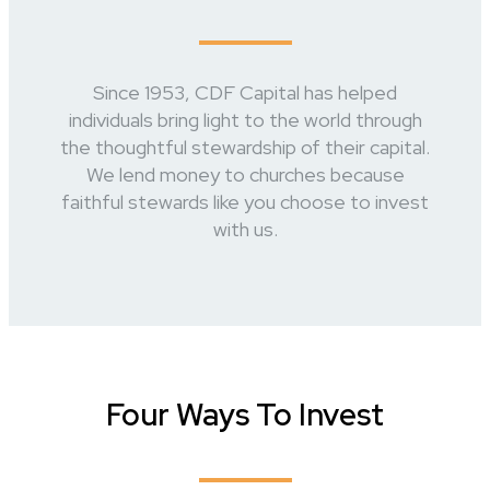
Since 1953, CDF Capital has helped
individuals bring light to the world through
the thoughtful stewardship of their capital.
We lend money to churches because
faithful stewards like you choose to invest
with us.
Four Ways To Invest