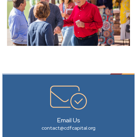
Email Us
contact@cdfcapital.org