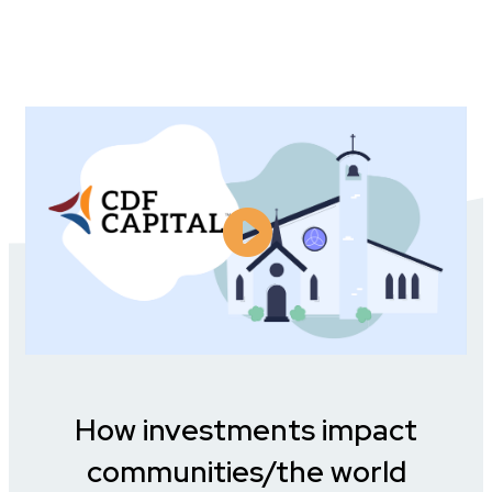
How investments impact
communities/the world