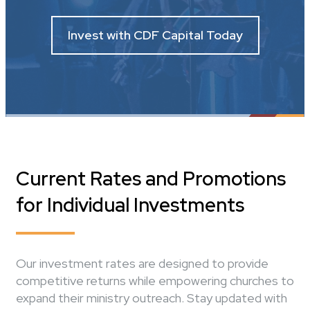
Invest with CDF Capital Today
Current Rates and Promotions
for Individual Investments
Our investment rates are designed to provide
competitive returns while empowering churches to
expand their ministry outreach. Stay updated with