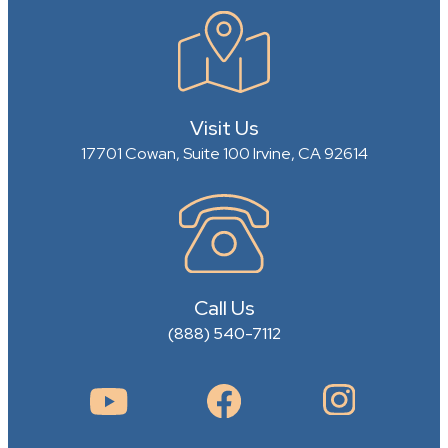
Visit Us
17701 Cowan, Suite 100
Irvine, CA 92614
Call Us
(888) 540-7112