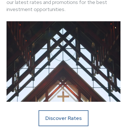
our latest rates and promotions for the best
investment opportunities.
Discover Rates