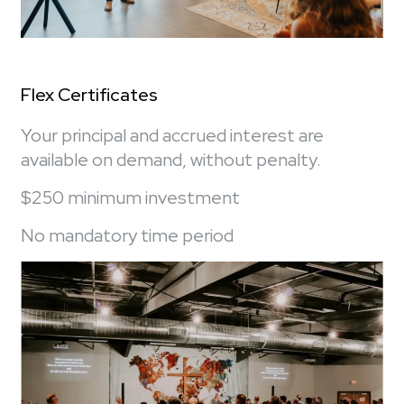
Flex Certificates
Your principal and accrued interest are
available on demand, without penalty.
$250 minimum investment
No mandatory time period