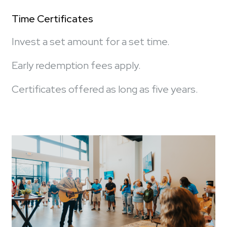
Time Certificates
Invest a set amount for a set time.
Early redemption fees apply.
Certificates offered as long as five years.