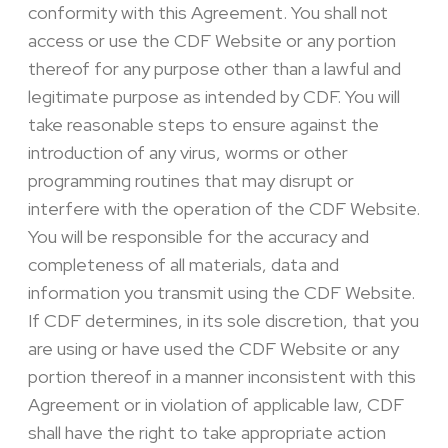
conformity with this Agreement. You shall not
access or use the CDF Website or any portion
thereof for any purpose other than a lawful and
legitimate purpose as intended by CDF. You will
take reasonable steps to ensure against the
introduction of any virus, worms or other
programming routines that may disrupt or
interfere with the operation of the CDF Website.
You will be responsible for the accuracy and
completeness of all materials, data and
information you transmit using the CDF Website.
If CDF determines, in its sole discretion, that you
are using or have used the CDF Website or any
portion thereof in a manner inconsistent with this
Agreement or in violation of applicable law, CDF
shall have the right to take appropriate action