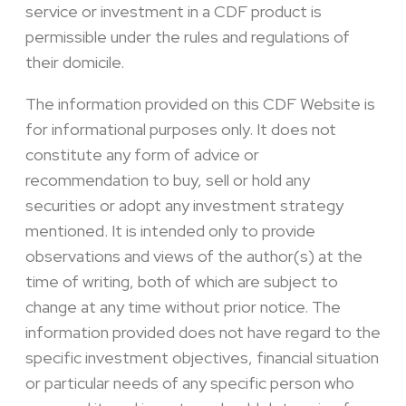
service or investment in a CDF product is
permissible under the rules and regulations of
their domicile.
The information provided on this CDF Website is
for informational purposes only. It does not
constitute any form of advice or
recommendation to buy, sell or hold any
securities or adopt any investment strategy
mentioned. It is intended only to provide
observations and views of the author(s) at the
time of writing, both of which are subject to
change at any time without prior notice. The
information provided does not have regard to the
specific investment objectives, financial situation
or particular needs of any specific person who