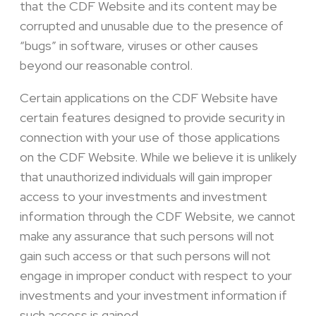
that the CDF Website and its content may be
corrupted and unusable due to the presence of
“bugs” in software, viruses or other causes
beyond our reasonable control.
Certain applications on the CDF Website have
certain features designed to provide security in
connection with your use of those applications
on the CDF Website. While we believe it is unlikely
that unauthorized individuals will gain improper
access to your investments and investment
information through the CDF Website, we cannot
make any assurance that such persons will not
gain such access or that such persons will not
engage in improper conduct with respect to your
investments and your investment information if
such access is gained.