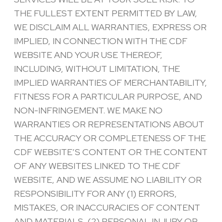
THE FULLEST EXTENT PERMITTED BY LAW,
WE DISCLAIM ALL WARRANTIES, EXPRESS OR
IMPLIED, IN CONNECTION WITH THE CDF
WEBSITE AND YOUR USE THEREOF,
INCLUDING, WITHOUT LIMITATION, THE
IMPLIED WARRANTIES OF MERCHANTABILITY,
FITNESS FOR A PARTICULAR PURPOSE, AND
NON-INFRINGEMENT. WE MAKE NO
WARRANTIES OR REPRESENTATIONS ABOUT
THE ACCURACY OR COMPLETENESS OF THE
CDF WEBSITE’S CONTENT OR THE CONTENT
OF ANY WEBSITES LINKED TO THE CDF
WEBSITE, AND WE ASSUME NO LIABILITY OR
RESPONSIBILITY FOR ANY (1) ERRORS,
MISTAKES, OR INACCURACIES OF CONTENT
AND MATERIALS, (2) PERSONAL INJURY OR