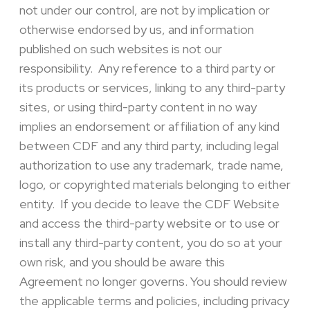
not under our control, are not by implication or
otherwise endorsed by us, and information
published on such websites is not our
responsibility. Any reference to a third party or
its products or services, linking to any third-party
sites, or using third-party content in no way
implies an endorsement or affiliation of any kind
between CDF and any third party, including legal
authorization to use any trademark, trade name,
logo, or copyrighted materials belonging to either
entity. If you decide to leave the CDF Website
and access the third-party website or to use or
install any third-party content, you do so at your
own risk, and you should be aware this
Agreement no longer governs. You should review
the applicable terms and policies, including privacy