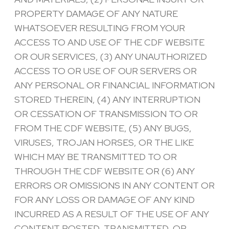
PROPERTY DAMAGE OF ANY NATURE
WHATSOEVER RESULTING FROM YOUR
ACCESS TO AND USE OF THE CDF WEBSITE
OR OUR SERVICES, (3) ANY UNAUTHORIZED
ACCESS TO OR USE OF OUR SERVERS OR
ANY PERSONAL OR FINANCIAL INFORMATION
STORED THEREIN, (4) ANY INTERRUPTION
OR CESSATION OF TRANSMISSION TO OR
FROM THE CDF WEBSITE, (5) ANY BUGS,
VIRUSES, TROJAN HORSES, OR THE LIKE
WHICH MAY BE TRANSMITTED TO OR
THROUGH THE CDF WEBSITE OR (6) ANY
ERRORS OR OMISSIONS IN ANY CONTENT OR
FOR ANY LOSS OR DAMAGE OF ANY KIND
INCURRED AS A RESULT OF THE USE OF ANY
CONTENT POSTED, TRANSMITTED, OR