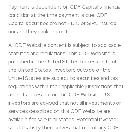
Payment is dependent on CDF Capital’s financial
condition at the time payment is due. CDF
Capital securities are not FDIC or SIPC insured
nor are they bank deposits.
All CDF Website content is subject to applicable
statutes and regulations. This CDF Website is
published in the United States for residents of
the United States. Investors outside of the
United States are subject to securities and tax
regulations within their applicable jurisdictions that
are not addressed on this CDF Website. U.S.
investors are advised that not all investments or
services described on this CDF Website are
available for sale in all states. Potential investor
should satisfy themselves that use of any CDF