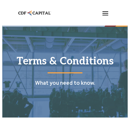
Terms & Conditions
What you need to know.