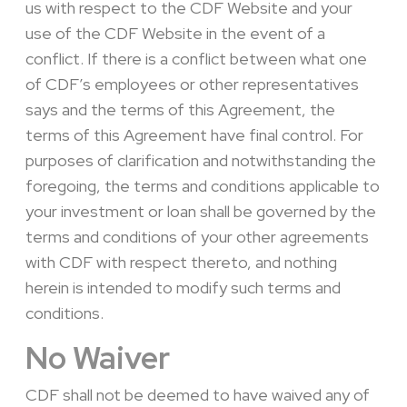
us with respect to the CDF Website and your
use of the CDF Website in the event of a
conflict. If there is a conflict between what one
of CDF’s employees or other representatives
says and the terms of this Agreement, the
terms of this Agreement have final control. For
purposes of clarification and notwithstanding the
foregoing, the terms and conditions applicable to
your investment or loan shall be governed by the
terms and conditions of your other agreements
with CDF with respect thereto, and nothing
herein is intended to modify such terms and
conditions.
No Waiver
CDF shall not be deemed to have waived any of