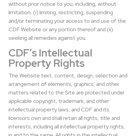
without prior notice to you, including, without
limitation, (i) limiting, restricting, suspending
and/or terminating your access to and use of the
CDF Website or any portion thereof and (ii)
seeking all remedies against you.
CDF’s Intellectual
Property Rights
The
Webs
ite text, content, design, selection and
arrangement of elements, graphics, and other
matters related to the Site are protected under
applicable copyright, trademark, and other
intellectual property laws
, and CDF and its
licensors own and shall retain all rights, title and
interests, including all intellectual property rights,
in and to the same. All rights in the intellectual