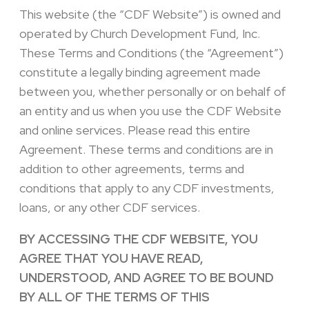
This website (the “CDF Website”) is owned and
operated by Church Development Fund, Inc.
These Terms and Conditions (the “Agreement”)
constitute a legally binding agreement made
between you, whether personally or on behalf of
an entity and us when you use the CDF Website
and online services. Please read this entire
Agreement. These terms and conditions are in
addition to other agreements, terms and
conditions that apply to any CDF investments,
loans, or any other CDF services.
BY ACCESSING THE CDF WEBSITE, YOU
AGREE THAT YOU HAVE READ,
UNDERSTOOD, AND AGREE TO BE BOUND
BY ALL OF THE TERMS OF THIS