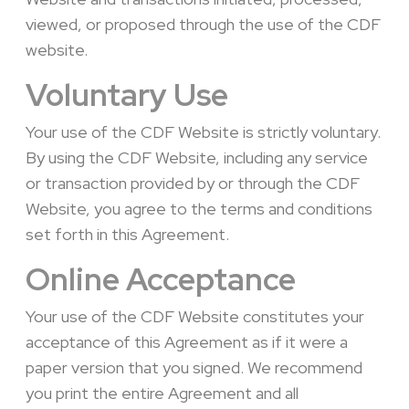
viewed, or proposed through the use of the CDF
website.
Voluntary Use
Your use of the CDF Website is strictly voluntary.
By using the CDF Website, including any service
or transaction provided by or through the CDF
Website, you agree to the terms and conditions
set forth in this Agreement.
Online Acceptance
Your use of the CDF Website constitutes your
acceptance of this Agreement as if it were a
paper version that you signed. We recommend
you print the entire Agreement and all