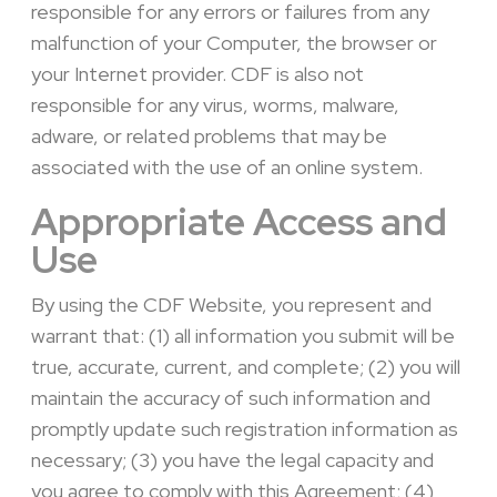
responsible for any errors or failures from any
malfunction of your Computer, the browser or
your Internet provider. CDF is also not
responsible for any virus, worms, malware,
adware, or related problems that may be
associated with the use of an online system.
Appropriate Access and
Use
By using the CDF Website, you represent and
warrant that: (1) all information you submit will be
true, accurate, current, and complete; (2) you will
maintain the accuracy of such information and
promptly update such registration information as
necessary; (3) you have the legal capacity and
you agree to comply with this Agreement; (4)