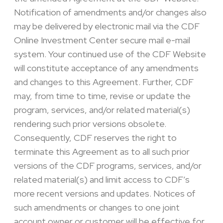
Notification of amendments and/or changes also
may be delivered by electronic mail via the CDF
Online Investment Center secure mail e-mail
system. Your continued use of the CDF Website
will constitute acceptance of any amendments
and changes to this Agreement. Further, CDF
may, from time to time, revise or update the
program, services, and/or related material(s)
rendering such prior versions obsolete.
Consequently, CDF reserves the right to
terminate this Agreement as to all such prior
versions of the CDF programs, services, and/or
related material(s) and limit access to CDF’s
more recent versions and updates. Notices of
such amendments or changes to one joint
account owner or customer will be effective for