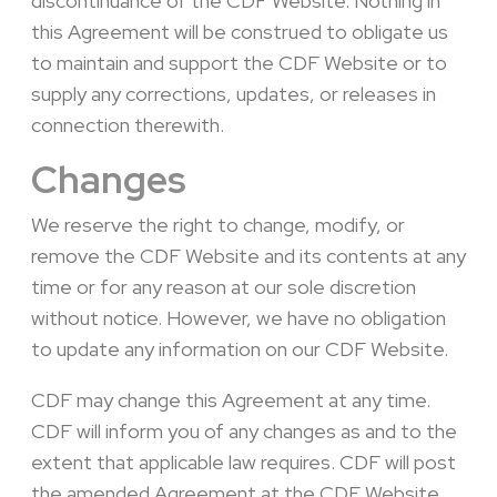
discontinuance of the CDF Website. Nothing in
this Agreement will be construed to obligate us
to maintain and support the CDF Website or to
supply any corrections, updates, or releases in
connection therewith.
Changes
We reserve the right to change, modify, or
remove the CDF Website and its contents at any
time or for any reason at our sole discretion
without notice. However, we have no obligation
to update any information on our CDF Website.
CDF may change this Agreement at any time.
CDF will inform you of any changes as and to the
extent that applicable law requires. CDF will post
the amended Agreement at the CDF Website.