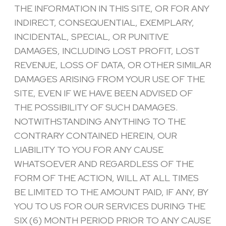
THE INFORMATION IN THIS SITE, OR FOR ANY
INDIRECT, CONSEQUENTIAL, EXEMPLARY,
INCIDENTAL, SPECIAL, OR PUNITIVE
DAMAGES, INCLUDING LOST PROFIT, LOST
REVENUE, LOSS OF DATA, OR OTHER SIMILAR
DAMAGES ARISING FROM YOUR USE OF THE
SITE, EVEN IF WE HAVE BEEN ADVISED OF
THE POSSIBILITY OF SUCH DAMAGES.
NOTWITHSTANDING ANYTHING TO THE
CONTRARY CONTAINED HEREIN, OUR
LIABILITY TO YOU FOR ANY CAUSE
WHATSOEVER AND REGARDLESS OF THE
FORM OF THE ACTION, WILL AT ALL TIMES
BE LIMITED TO THE AMOUNT PAID, IF ANY, BY
YOU TO US FOR OUR SERVICES DURING THE
SIX (6) MONTH PERIOD PRIOR TO ANY CAUSE