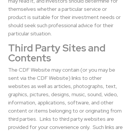
may read it, and investors should determine for
themselves whether a particular service or
product is suitable for their investment needs or
should seek such professional advice for their
particular situation.
Third Party Sites and
Contents
The CDF Website may contain (or you may be
sent via the CDF Website) links to other
websites as well as articles, photographs, text,
graphics, pictures, designs, music, sound, video,
information, applications, software, and other
content or items belonging to or originating from
third parties. Links to third party websites are
provided for your convenience only. Such links are