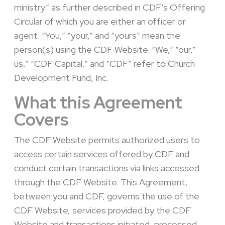
ministry” as further described in CDF’s Offering
Circular of which you are either an officer or
agent. “You,” “your,” and “yours” mean the
person(s) using the CDF Website. “We,” “our,”
us,” “CDF Capital,” and “CDF” refer to Church
Development Fund, Inc.
What this Agreement
Covers
The CDF Website permits authorized users to
access certain services offered by CDF and
conduct certain transactions via links accessed
through the CDF Website. This Agreement,
between you and CDF, governs the use of the
CDF Website, services provided by the CDF
Website and transactions initiated, processed,