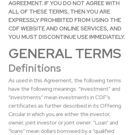
AGREEMENT. IF YOU DO NOT AGREE WITH
ALL OF THESE TERMS, THEN YOU ARE
EXPRESSLY PROHIBITED FROM USING THE
CDF WEBSITE AND ONLINE SERVICES, AND
YOU MUST DISCONTINUE USE IMMEDIATELY.
GENERAL TERMS
Definitions
As used in this Agreement, the following terms
have the following meanings. “Investment” and
“investments” mean investments in CDF’s
certificates as further described in its Offering
Circular in which you are either the investor,
owner, joint investor or joint owner. “Loan” and
“loans” mean dollars borrowed by a “qualified