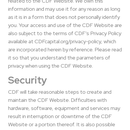
related to the CDF Website. We own this
information and may use it for any reason as long
as it is in a form that does not personally identify
you. Your access and use of the CDF Website are
also subject to the terms of CDF’s Privacy Policy
available at CDFcapital.org/privacy-policy, which
are incorporated herein by reference.
Please read
it so that you understand the parameters of
privacy when using the CDF Website.
Security
CDF will take reasonable steps to create and
maintain the CDF Website. Difficulties with
hardware, software, equipment and services may
result in interruption or downtime of the CDF
Website or a portion thereof. It is also possible