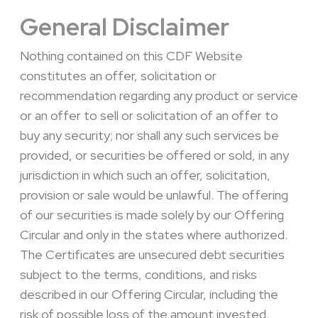
General Disclaimer
Nothing contained on this CDF Website
constitutes an offer, solicitation or
recommendation regarding any product or service
or an offer to sell or solicitation of an offer to
buy any security; nor shall any such services be
provided, or securities be offered or sold, in any
jurisdiction in which such an offer, solicitation,
provision or sale would be unlawful. The offering
of our securities is made solely by our Offering
Circular and only in the states where authorized.
The Certificates are unsecured debt securities
subject to the terms, conditions, and risks
described in our Offering Circular, including the
risk of possible loss of the amount invested.