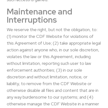
Maintenance and
Interruptions
We reserve the right, but not the obligation, to:
(1) monitor the CDF Website for violations of
this Agreement of Use; (2) take appropriate legal
action against anyone who, in our sole discretion,
violates the law or this Agreement, including
without limitation, reporting such user to law
enforcement authorities; (3) in our sole
discretion and without limitation, notice, or
liability, to remove from the CDF Website or
otherwise disable all files and content that are in
any way burdensome to our systems; and (4)
otherwise manage the CDF Website in a manner