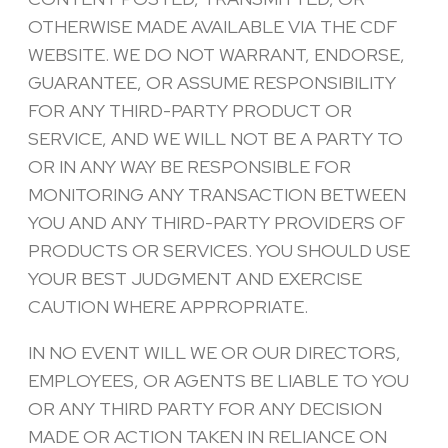
OTHERWISE MADE AVAILABLE VIA THE CDF
WEBSITE. WE DO NOT WARRANT, ENDORSE,
GUARANTEE, OR ASSUME RESPONSIBILITY
FOR ANY THIRD-PARTY PRODUCT OR
SERVICE, AND WE WILL NOT BE A PARTY TO
OR IN ANY WAY BE RESPONSIBLE FOR
MONITORING ANY TRANSACTION BETWEEN
YOU AND ANY THIRD-PARTY PROVIDERS OF
PRODUCTS OR SERVICES. YOU SHOULD USE
YOUR BEST JUDGMENT AND EXERCISE
CAUTION WHERE APPROPRIATE.
IN NO EVENT WILL WE OR OUR DIRECTORS,
EMPLOYEES, OR AGENTS BE LIABLE TO YOU
OR ANY THIRD PARTY FOR ANY DECISION
MADE OR ACTION TAKEN IN RELIANCE ON