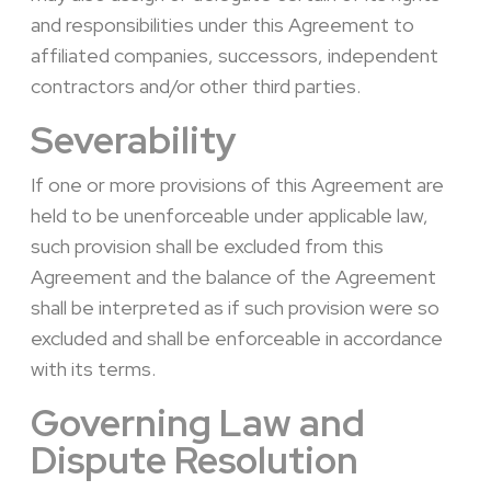
and responsibilities under this Agreement to
affiliated companies, successors, independent
contractors and/or other third parties.
Severability
If one or more provisions of this Agreement are
held to be unenforceable under applicable law,
such provision shall be excluded from this
Agreement and the balance of the Agreement
shall be interpreted as if such provision were so
excluded and shall be enforceable in accordance
with its terms.
Governing Law and
Dispute Resolution