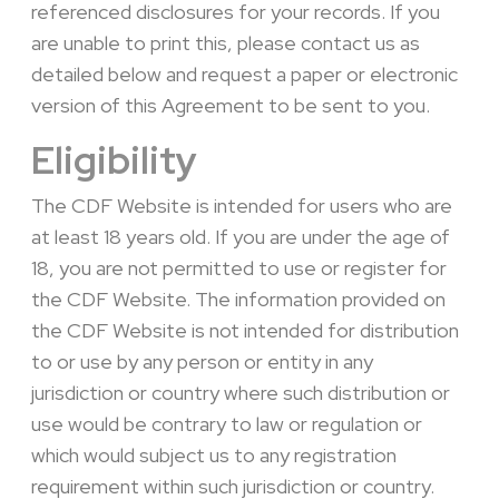
referenced disclosures for your records. If you
are unable to print this, please contact us as
detailed below and request a paper or electronic
version of this Agreement to be sent to you.
Eligibility
The CDF Website is intended for users who are
at least 18 years old. If you are under the age of
18, you are not permitted to use or register for
the CDF Website. The information provided on
the CDF Website is not intended for distribution
to or use by any person or entity in any
jurisdiction or country where such distribution or
use would be contrary to law or regulation or
which would subject us to any registration
requirement within such jurisdiction or country.