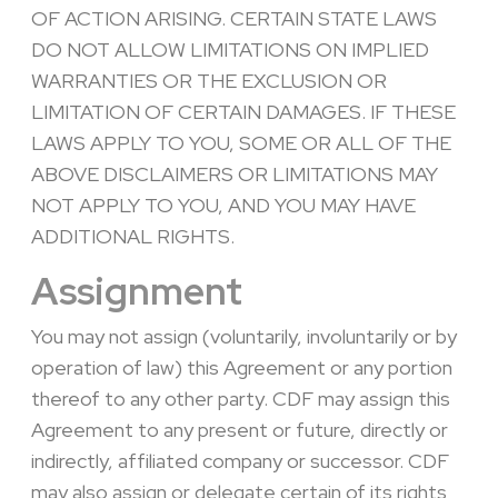
OF ACTION ARISING. CERTAIN STATE LAWS
DO NOT ALLOW LIMITATIONS ON IMPLIED
WARRANTIES OR THE EXCLUSION OR
LIMITATION OF CERTAIN DAMAGES. IF THESE
LAWS APPLY TO YOU, SOME OR ALL OF THE
ABOVE DISCLAIMERS OR LIMITATIONS MAY
NOT APPLY TO YOU, AND YOU MAY HAVE
ADDITIONAL RIGHTS.
Assignment
You may not assign (voluntarily, involuntarily or by
operation of law) this Agreement or any portion
thereof to any other party. CDF may assign this
Agreement to any present or future, directly or
indirectly, affiliated company or successor. CDF
may also assign or delegate certain of its rights