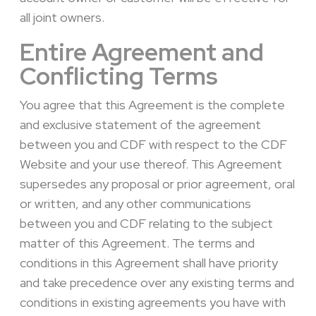
all joint owners.
Entire Agreement and
Conflicting Terms
You agree that this Agreement is the complete
and exclusive statement of the agreement
between you and CDF with respect to the CDF
Website and your use thereof. This Agreement
supersedes any proposal or prior agreement, oral
or written, and any other communications
between you and CDF relating to the subject
matter of this Agreement. The terms and
conditions in this Agreement shall have priority
and take precedence over any existing terms and
conditions in existing agreements you have with