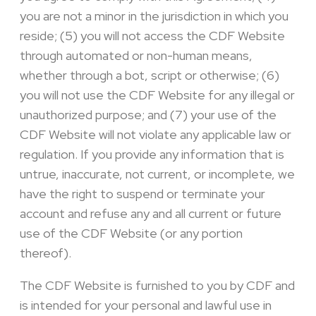
you are not a minor in the jurisdiction in which you
reside; (5) you will not access the CDF Website
through automated or non-human means,
whether through a bot, script or otherwise; (6)
you will not use the CDF Website for any illegal or
unauthorized purpose; and (7) your use of the
CDF Website will not violate any applicable law or
regulation. If you provide any information that is
untrue, inaccurate, not current, or incomplete, we
have the right to suspend or terminate your
account and refuse any and all current or future
use of the CDF Website (or any portion
thereof).
The CDF Website is furnished to you by CDF and
is intended for your personal and lawful use in