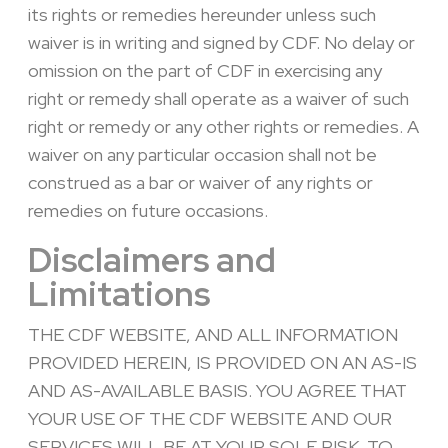
its rights or remedies hereunder unless such
waiver is in writing and signed by CDF. No delay or
omission on the part of CDF in exercising any
right or remedy shall operate as a waiver of such
right or remedy or any other rights or remedies. A
waiver on any particular occasion shall not be
construed as a bar or waiver of any rights or
remedies on future occasions.
Disclaimers and
Limitations
THE CDF WEBSITE, AND ALL INFORMATION
PROVIDED HEREIN, IS PROVIDED ON AN AS-IS
AND AS-AVAILABLE BASIS. YOU AGREE THAT
YOUR USE OF THE CDF WEBSITE AND OUR
SERVICES WILL BE AT YOUR SOLE RISK. TO