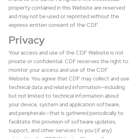
property contained in this Website are reserved
and may not be used or reprinted without the
express written consent of the CDF.
Privacy
Your access and use of the CDF Website is not
private or confidential. CDF reserves the right to
monitor your access and use of the CDF
Website. You agree that CDF may collect and use
technical data and related information—including
but not limited to technical information about
your device, system and application software,
and peripherals—that is gathered periodically to
facilitate the provision of software updates,
support, and other services to you (if any)