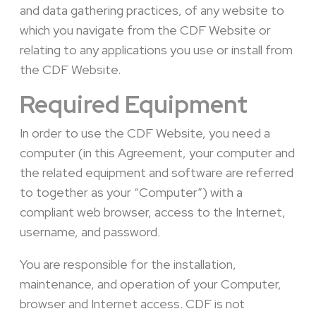
and data gathering practices, of any website to
which you navigate from the CDF Website or
relating to any applications you use or install from
the CDF Website.
Required Equipment
In order to use the CDF Website, you need a
computer (in this Agreement, your computer and
the related equipment and software are referred
to together as your “Computer”) with a
compliant web browser, access to the Internet,
username, and password.
You are responsible for the installation,
maintenance, and operation of your Computer,
browser and Internet access. CDF is not