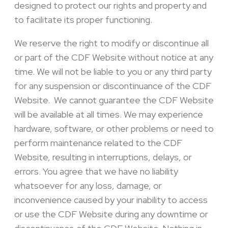
designed to protect our rights and property and
to facilitate its proper functioning.
We reserve the right to modify or discontinue all
or part of the CDF Website without notice at any
time. We will not be liable to you or any third party
for any suspension or discontinuance of the CDF
Website. We cannot guarantee the CDF Website
will be available at all times. We may experience
hardware, software, or other problems or need to
perform maintenance related to the CDF
Website, resulting in interruptions, delays, or
errors. You agree that we have no liability
whatsoever for any loss, damage, or
inconvenience caused by your inability to access
or use the CDF Website during any downtime or