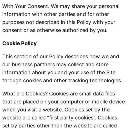
With Your Consent
. We may share your personal
information with other parties and for other
purposes not described in this Policy with your
consent or as otherwise authorized by you.
Cookie Policy
This section of our Policy describes how we and
our business partners may collect and store
information about you and your use of the Site
through cookies and other tracking technologies.
What are Cookies
?
Cookies are small data files
that are placed on your computer or mobile device
when you visit a website. Cookies set by the
website are called “first party cookies”. Cookies
set by parties other than the website are called