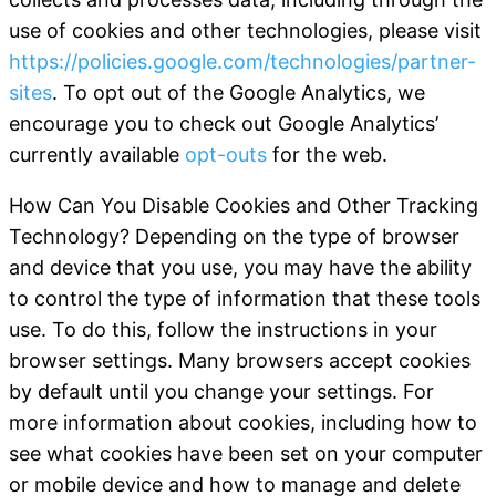
use of cookies and other technologies, please visit
https://policies.google.com/technologies/partner-
sites
. To opt out of the Google Analytics, we
encourage you to check out Google Analytics’
currently available
opt-outs
for the web.
How Can You Disable Cookies and Other Tracking
Technology
?
Depending on the type of browser
and device that you use, you may have the ability
to control the type of information that these tools
use. To do this, follow the instructions in your
browser settings. Many browsers accept cookies
by default until you change your settings. For
more information about cookies, including how to
see what cookies have been set on your computer
or mobile device and how to manage and delete