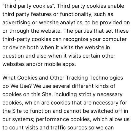
“third party cookies”. Third party cookies enable
third party features or functionality, such as
advertising or website analytics, to be provided on
or through the website. The parties that set these
third-party cookies can recognize your computer
or device both when it visits the website in
question and also when it visits certain other
websites and/or mobile apps.
What Cookies and Other Tracking Technologies
do We Use
? We use several different kinds of
cookies on this Site, including strictly necessary
cookies, which are cookies that are necessary for
the Site to function and cannot be switched off in
our systems; performance cookies, which allow us
to count visits and traffic sources so we can