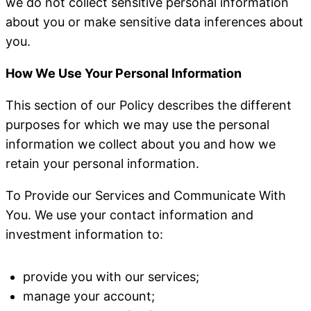
we do not collect sensitive personal information
about you or make sensitive data inferences about
you.
How We Use Your Personal Information
This section of our Policy describes the different
purposes for which we may use the personal
information we collect about you and how we
retain your personal information.
To Provide our Services and Communicate With
You
. We use your contact information and
investment information to:
provide you with our services;
manage your account;