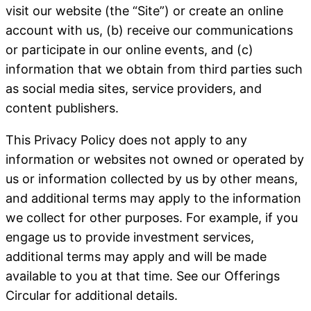
visit our website (the “Site”) or create an online
account with us, (b) receive our communications
or participate in our online events, and (c)
information that we obtain from third parties such
as social media sites, service providers, and
content publishers.
This Privacy Policy does not apply to any
information or websites not owned or operated by
us or information collected by us by other means,
and additional terms may apply to the information
we collect for other purposes. For example, if you
engage us to provide investment services,
additional terms may apply and will be made
available to you at that time. See our Offerings
Circular for additional details.