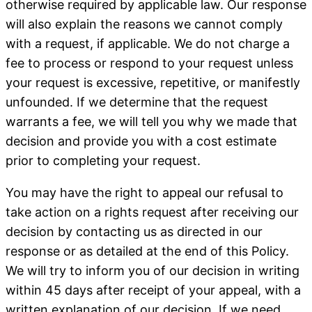
otherwise required by applicable law. Our response
will also explain the reasons we cannot comply
with a request, if applicable. We do not charge a
fee to process or respond to your request unless
your request is excessive, repetitive, or manifestly
unfounded. If we determine that the request
warrants a fee, we will tell you why we made that
decision and provide you with a cost estimate
prior to completing your request.
You may have the right to appeal our refusal to
take action on a rights request after receiving our
decision by contacting us as directed in our
response or as detailed at the end of this Policy.
We will try to inform you of our decision in writing
within 45 days after receipt of your appeal, with a
written explanation of our decision. If we need