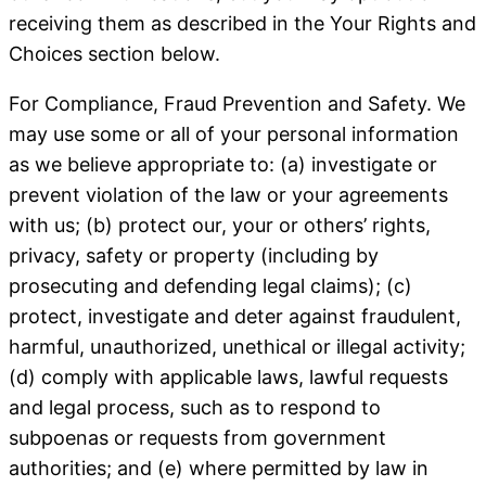
receiving them as described in the Your Rights and
Choices section below.
For Compliance, Fraud Prevention and Safety
. We
may use some or all of your personal information
as we believe appropriate to: (a) investigate or
prevent violation of the law or your agreements
with us; (b) protect our, your or others’ rights,
privacy, safety or property (including by
prosecuting and defending legal claims); (c)
protect, investigate and deter against fraudulent,
harmful, unauthorized, unethical or illegal activity;
(d) comply with applicable laws, lawful requests
and legal process, such as to respond to
subpoenas or requests from government
authorities; and (e) where permitted by law in