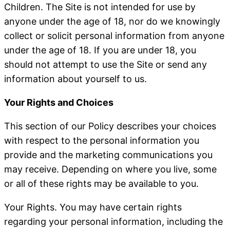
Children
. The Site is not intended for use by
anyone under the age of 18, nor do we knowingly
collect or solicit personal information from anyone
under the age of 18. If you are under 18, you
should not attempt to use the Site or send any
information about yourself to us.
Your Rights and Choices
This section of our Policy describes your choices
with respect to the personal information you
provide and the marketing communications you
may receive. Depending on where you live, some
or all of these rights may be available to you.
Your Rights
. You may have certain rights
regarding your personal information, including the