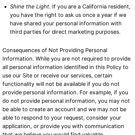
Shine the Light
. If you are a California resident,
you have the right to ask us once a year if we
have shared your personal information with
third parties for direct marketing purposes.
Consequences of Not Providing Personal
Information
. While you are not required to provide
all personal information identified in this Policy to
use our Site or receive our services, certain
functionality will not be available if you do not
provide personal information. For example, if you
do not provide personal information, you may not
be able to create an account and we may not be
able to respond to your request, consider your
application, or provide you with communication
that we believe you would find valuable.