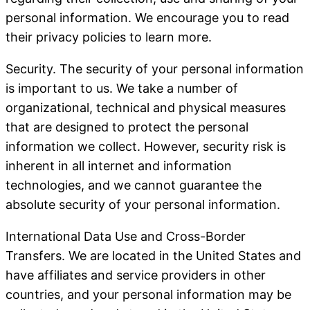
personal information. We encourage you to read
their privacy policies to learn more.
Security
. The security of your personal information
is important to us. We take a number of
organizational, technical and physical measures
that are designed to protect the personal
information we collect. However, security risk is
inherent in all internet and information
technologies, and we cannot guarantee the
absolute security of your personal information.
International Data Use and Cross-Border
Transfers
. We are located in the United States and
have affiliates and service providers in other
countries, and your personal information may be