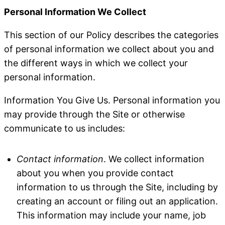
Personal Information We Collect
This section of our Policy describes the categories
of personal information we collect about you and
the different ways in which we collect your
personal information.
Information You Give Us
. Personal information you
may provide through the Site or otherwise
communicate to us includes:
Contact information
. We collect information
about you when you provide contact
information to us through the Site, including by
creating an account or filing out an application.
This information may include your name, job