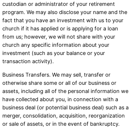
custodian or administrator of your retirement
program.
We may also disclose your name and the
fact that you have an investment with us to your
church if it has applied or is applying for a loan
from us; however, we will not share with your
church any specific information about your
investment (such as your balance or your
transaction activity).
Business Transfers
. We may sell, transfer or
otherwise share some or all of our business or
assets, including all of the personal information we
have collected about you, in connection with a
business deal (or potential business deal) such as a
merger, consolidation, acquisition, reorganization
or sale of assets, or in the event of bankruptcy.