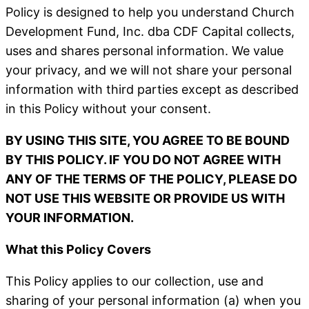
Policy is designed to help you understand Church
Development Fund, Inc. dba CDF Capital collects,
uses and shares personal information. We value
your privacy, and we will not share your personal
information with third parties except as described
in this Policy without your consent.
BY USING THIS SITE, YOU AGREE TO BE BOUND
BY THIS POLICY. IF YOU DO NOT AGREE WITH
ANY OF THE TERMS OF THE POLICY, PLEASE DO
NOT USE THIS WEBSITE OR PROVIDE US WITH
YOUR INFORMATION.
What this Policy Covers
This Policy applies to our collection, use and
sharing of your personal information (a) when you