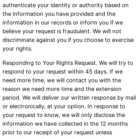
authenticate your identity or authority based on
the information you have provided and the
information in our records or inform you if we
believe your request is fraudulent. We will not
discriminate against you if you choose to exercise
your rights.
Responding to Your Rights Request
. We will try to
respond to your request within 45 days. If we
need more time, we will contact you with the
reason we need more time and the extension
period. We will deliver our written response by mail
or electronically, at your option. In response to
your request to know, we will only disclose the
information we have collected in the 12 months
prior to our receipt of your request unless