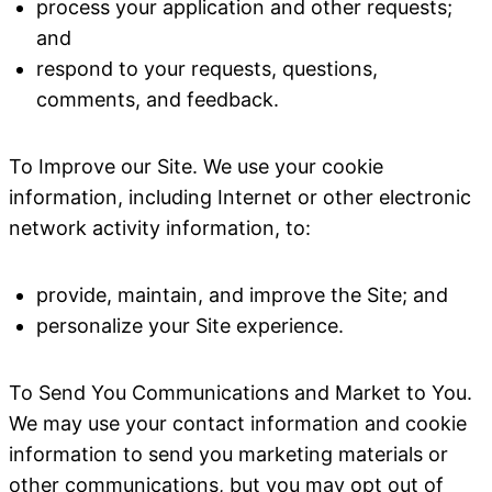
process your application and other requests;
and
respond to your requests, questions,
comments, and feedback.
To Improve our Site
. We use your cookie
information, including Internet or other electronic
network activity information, to:
provide, maintain, and improve the Site; and
personalize your Site experience.
To Send You Communications and Market to You
.
We may use your contact information and cookie
information to send you marketing materials or
other communications, but you may opt out of