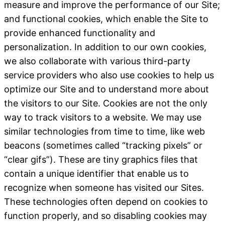
measure and improve the performance of our Site;
and functional cookies, which enable the Site to
provide enhanced functionality and
personalization. In addition to our own cookies,
we also collaborate with various third-party
service providers who also use cookies to help us
optimize our Site and to understand more about
the visitors to our Site.
Cookies are not the only
way to track visitors to a website. We may use
similar technologies from time to time, like web
beacons (sometimes called “tracking pixels” or
“clear gifs”). These are tiny graphics files that
contain a unique identifier that enable us to
recognize when someone has visited our Sites.
These technologies often depend on cookies to
function properly, and so disabling cookies may