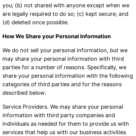
you; (b) not shared with anyone except when we
are legally required to do so; (c) kept secure; and
(d) deleted once possible.
How We Share your Personal Information
We do not sell your personal information, but we
may share your personal information with third
parties for a number of reasons. Specifically, we
share your personal information with the following
categories of third parties and for the reasons
described below:
Service Providers
. We may share your personal
information with third party companies and
individuals as needed for them to provide us with
services that help us with our business activities