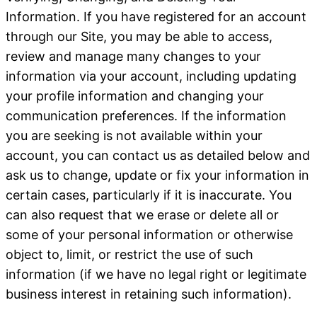
Information
. If you have registered for an account
through our Site, you may be able to access,
review and manage many changes to your
information via your account, including updating
your profile information and changing your
communication preferences. If the information
you are seeking is not available within your
account, you can contact us as detailed below and
ask us to change, update or fix your information in
certain cases, particularly if it is inaccurate. You
can also request that we erase or delete all or
some of your personal information or otherwise
object to, limit, or restrict the use of such
information (if we have no legal right or legitimate
business interest in retaining such information).