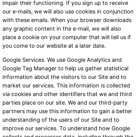
impair their functioning.
If you sign up to receive
our e-mails, we will also use cookies in conjunction
with these emails. When your browser downloads
any graphic content in the e-mail, we will also
place a cookie on your computer that will tell us if
you come to our website at a later date.
Google Services
. We use Google Analytics and
Google Tag Manager to help us gather statistical
information about the visitors to our Site and to
market our services. This information is collected
via cookies and other identifiers that we and third
parties place on our site. We and our third-party
partners may use this information to gain a better
understanding of the users of our Site and to
improve our services. To understand how Google
collects and processes data, including through the