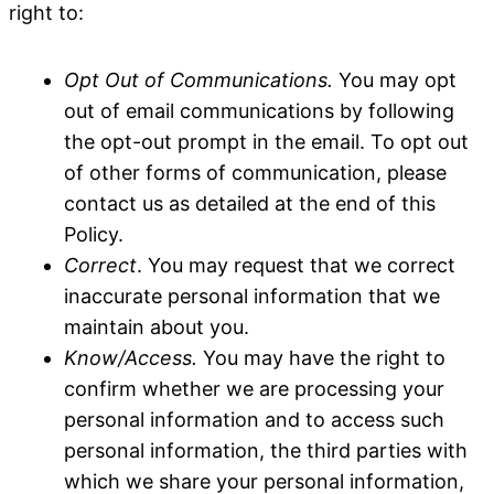
right to:
Opt Out of Communications.
You may opt
out of email communications by following
the opt-out prompt in the email. To opt out
of other forms of communication, please
contact us as detailed at the end of this
Policy.
Correct
. You may request that we correct
inaccurate personal information that we
maintain about you.
Know/Access.
You may have the right to
confirm whether we are processing your
personal information and to access such
personal information, the third parties with
which we share your personal information,