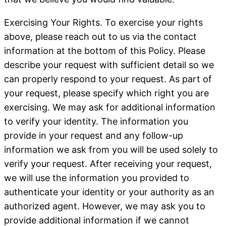
Exercising Your Rights
. To exercise your rights
above, please reach out to us via the contact
information at the bottom of this Policy. Please
describe your request with sufficient detail so we
can properly respond to your request. As part of
your request, please specify which right you are
exercising. We may ask for additional information
to verify your identity. The information you
provide in your request and any follow-up
information we ask from you will be used solely to
verify your request. After receiving your request,
we will use the information you provided to
authenticate your identity or your authority as an
authorized agent. However, we may ask you to
provide additional information if we cannot