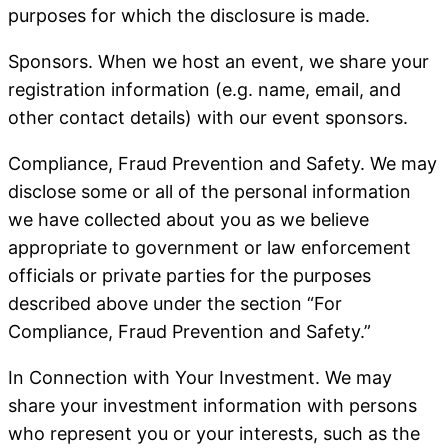
purposes for which the disclosure is made.
Sponsors
. When we host an event, we share your
registration information (e.g. name, email, and
other contact details) with our event sponsors.
Compliance, Fraud Prevention and Safety
. We may
disclose some or all of the personal information
we have collected about you as we believe
appropriate to government or law enforcement
officials or private parties for the purposes
described above under the section “For
Compliance, Fraud Prevention and Safety.”
In Connection with Your Investment
. We may
share your investment information with persons
who represent you or your interests, such as the