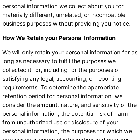
personal information we collect about you for
materially different, unrelated, or incompatible
business purposes without providing you notice.
How We Retain your Personal Information
We will only retain your personal information for as
long as necessary to fulfil the purposes we
collected it for, including for the purposes of
satisfying any legal, accounting, or reporting
requirements. To determine the appropriate
retention period for personal information, we
consider the amount, nature, and sensitivity of the
personal information, the potential risk of harm
from unauthorized use or disclosure of your
personal information, the purposes for which we
process your personal information and whether