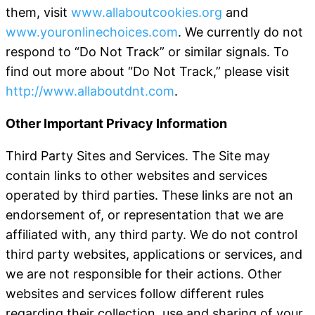
them, visit
www.allaboutcookies.org
and
www.youronlinechoices.com
. We currently do not
respond to “Do Not Track” or similar signals. To
find out more about “Do Not Track,” please visit
http://www.allaboutdnt.com
.
Other Important Privacy Information
Third Party Sites and Services
. The Site may
contain links to other websites and services
operated by third parties. These links are not an
endorsement of, or representation that we are
affiliated with, any third party. We do not control
third party websites, applications or services, and
we are not responsible for their actions. Other
websites and services follow different rules
regarding their collection, use and sharing of your