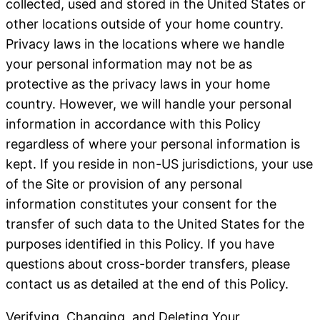
collected, used and stored in the United States or
other locations outside of your home country.
Privacy laws in the locations where we handle
your personal information may not be as
protective as the privacy laws in your home
country. However, we will handle your personal
information in accordance with this Policy
regardless of where your personal information is
kept. If you reside in non-US jurisdictions, your use
of the Site or provision of any personal
information constitutes your consent for the
transfer of such data to the United States for the
purposes identified in this Policy. If you have
questions about cross-border transfers, please
contact us as detailed at the end of this Policy.
Verifying, Changing, and Deleting Your