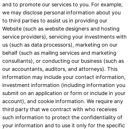
and to promote our services to you. For example,
we may disclose personal information about you
to third parties to assist us in providing our
Website (such as website designers and hosting
service providers), servicing your investments with
us (such as data processors), marketing on our
behalf (such as mailing services and marketing
consultants), or conducting our business (such as
our accountants, auditors, and attorneys). This
information may include your contact information,
investment information (including information you
submit on an application or form or include in your
account), and cookie information. We require any
third party that we contract with who receives
such information to protect the confidentiality of
your information and to use it only for the specific