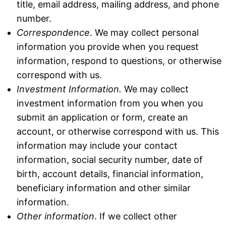
title, email address, mailing address, and phone
number.
Correspondence
. We may collect personal
information you provide when you request
information, respond to questions, or otherwise
correspond with us.
Investment
Information.
We may collect
investment information from you when you
submit an application or form, create an
account, or otherwise correspond with us. This
information may include your contact
information, social security number, date of
birth, account details, financial information,
beneficiary information and other similar
information.
Other information
. If we collect other