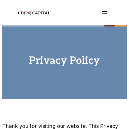
Privacy Policy
Thank you for visiting our website. This Privacy