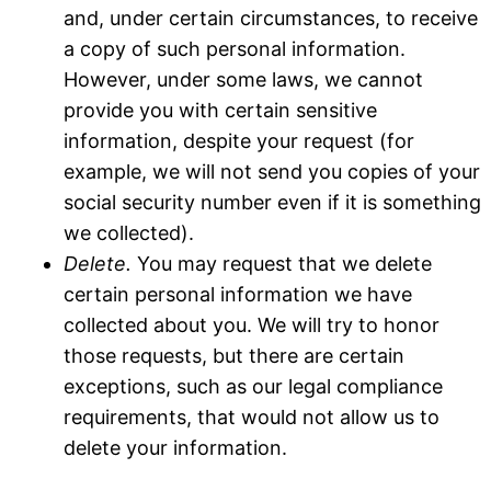
and, under certain circumstances, to receive
a copy of such personal information.
However, under some laws, we cannot
provide you with certain sensitive
information, despite your request (for
example, we will not send you copies of your
social security number even if it is something
we collected).
Delete.
You may request that we delete
certain personal information we have
collected about you. We will try to honor
those requests, but there are certain
exceptions, such as our legal compliance
requirements, that would not allow us to
delete your information.