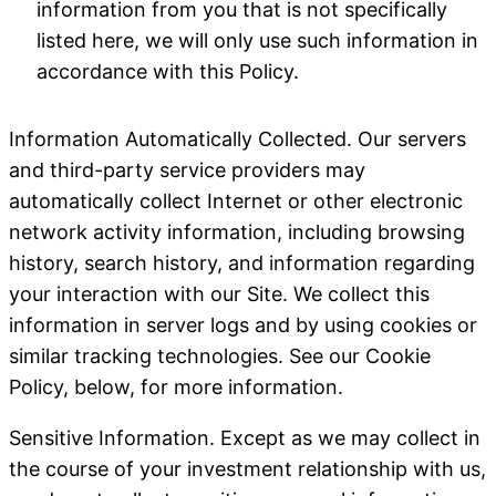
information from you that is not specifically
listed here, we will only use such information in
accordance with this Policy.
Information Automatically Collected
. Our servers
and third-party service providers may
automatically collect Internet or other electronic
network activity information, including browsing
history, search history, and information regarding
your interaction with our Site. We collect this
information in server logs and by using cookies or
similar tracking technologies. See our Cookie
Policy, below, for more information.
Sensitive Information
. Except as we may collect in
the course of your investment relationship with us,