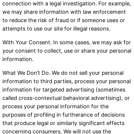
connection with a legal investigation. For example,
we may share information with law enforcement
to reduce the risk of fraud or if someone uses or
attempts to use our site for illegal reasons.
With Your Consent
. In some cases, we may ask for
your consent to collect, use or share your personal
information.
What We Don’t Do
. We do not sell your personal
information to third parties, process your personal
information for targeted advertising (sometimes
called cross-contextual behavioral advertising), or
process your personal information for the
purposes of profiling in furtherance of decisions
that produce legal or similarly significant effects
concerning consumers. We will not use the