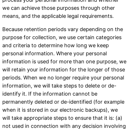
we can achieve those purposes through other
means, and the applicable legal requirements.
Because retention periods vary depending on the
purpose for collection, we use certain categories
and criteria to determine how long we keep
personal information. Where your personal
information is used for more than one purpose, we
will retain your information for the longer of those
periods. When we no longer require your personal
information, we will take steps to delete or de-
identify it. If the information cannot be
permanently deleted or de-identified (for example
when it is stored in our electronic backups), we
will take appropriate steps to ensure that it is: (a)
not used in connection with any decision involving