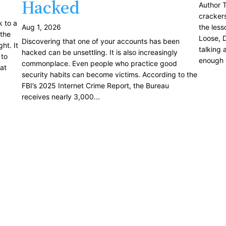
Hacked
Author T
crackers
k to a
Aug 1, 2026
the less
the
Loose, D
Discovering that one of your accounts has been
ht. It
talking 
hacked can be unsettling. It is also increasingly
 to
enough t
commonplace. Even people who practice good
at
security habits can become victims. According to the
FBI’s 2025 Internet Crime Report, the Bureau
receives nearly 3,000...