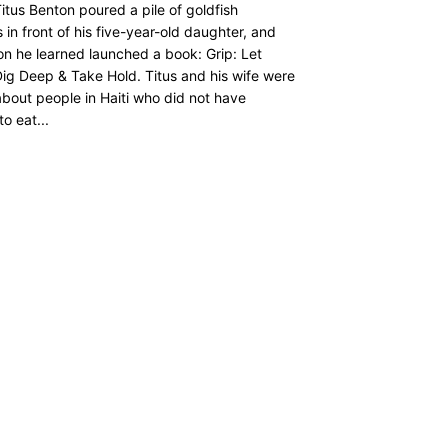
itus Benton poured a pile of goldfish
 in front of his five-year-old daughter, and
on he learned launched a book: Grip: Let
ig Deep & Take Hold. Titus and his wife were
about people in Haiti who did not have
o eat...