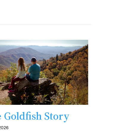
 Goldfish Story
 2026