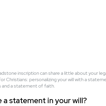
dstone inscription can share a little about your le
or Christians: personalizing your will with a statem
and a statement of faith.
a statement in your will?