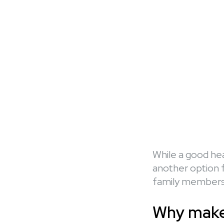
While a good hea
another option f
family members 
Why make 