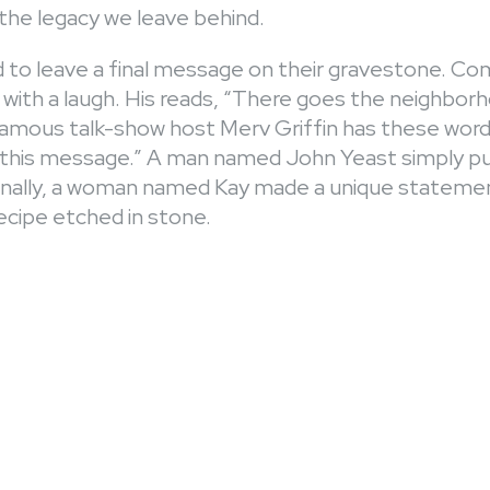
the legacy we leave behind.
 to leave a final message on their gravestone. C
 with a laugh. His reads, “There goes the neighbor
mous talk-show host Merv Griffin has these words: 
r this message.” A man named John Yeast simply p
 Finally, a woman named Kay made a unique statemen
cipe etched in stone.