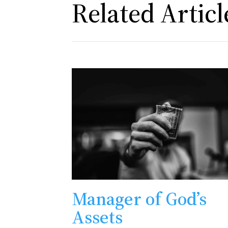
Related Articl
Manager of God’s
Assets