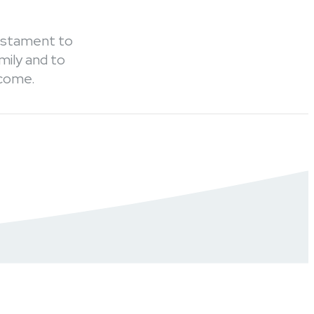
testament to
mily and to
 come.