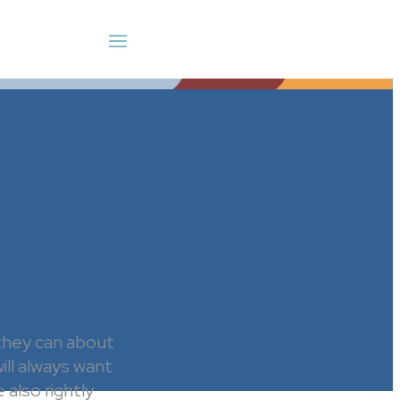
 they can about
ill always want
also rightly