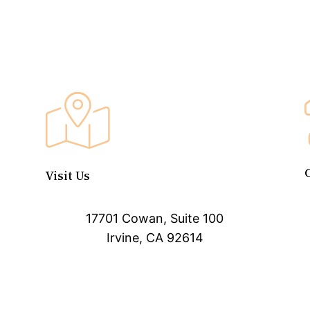
Visit Us
17701 Cowan, Suite 100
Irvine, CA 92614