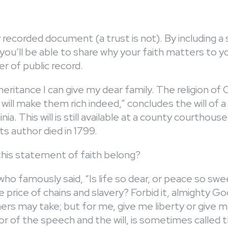
icly recorded document (a trust is not). By including
l, you’ll be able to share why your faith matters to 
r of public record.
inheritance I can give my dear family. The religion of 
ill make them rich indeed,” concludes the will of 
nia. This will is still available at a county courthouse
its author died in 1799.
is statement of faith belong?
 famously said, “Is life so dear, or peace so swee
 price of chains and slavery? Forbid it, almighty Go
rs may take; but for me, give me liberty or give m
r of the speech and the will, is sometimes called 