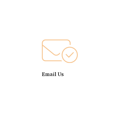
Email Us
contact@cdfcapital.org