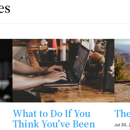
es
What to Do If You
The
Think You’ve Been
Jul 30,