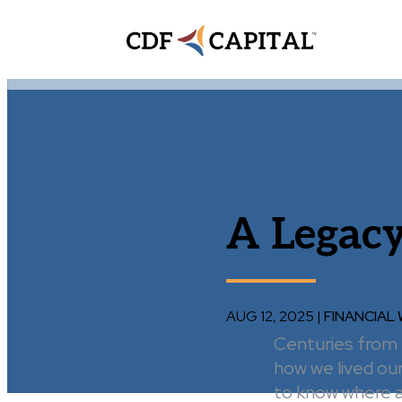
A Legacy
AUG 12, 2025
|
FINANCIAL
Centuries from n
how we lived our
to know where an