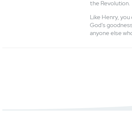
the Revolution.
Like Henry, you 
God’s goodness 
anyone else who