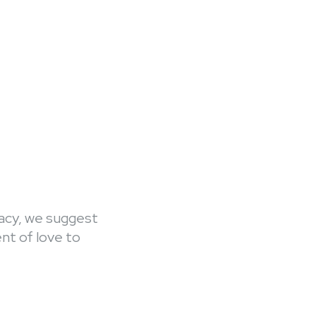
gacy, we suggest
ent of love to