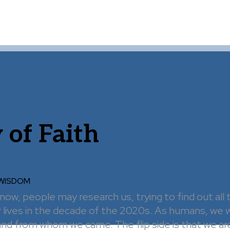
 of Faith
 WISDOM
ow, people may research us, trying to find out all
 lives in the decade of the 2020s. As humans, we w
d from whom we came. The flip side is that we are 