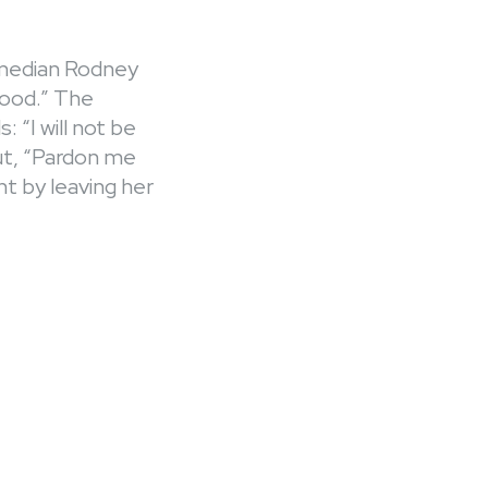
omedian Rodney
hood.” The
“I will not be
ut, “Pardon me
t by leaving her