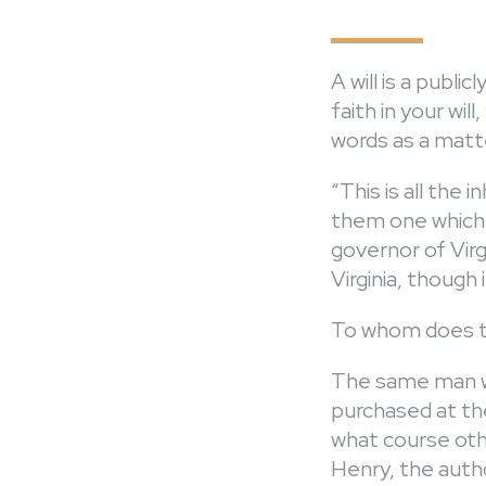
A will is a publ
faith in your wil
words as a matte
“This is all the 
them one which w
governor of Virgi
Virginia, though 
To whom does th
The same man who
purchased at the
what course othe
Henry, the autho