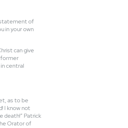
 a statement of
you in your own
Christ can give
a former
 in central
t, as to be
d! I know not
e death!” Patrick
the Orator of