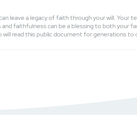
can leave a legacy of faith through your will. Your 
and faithfulness can be a blessing to both your fa
 will read this public document for generations to