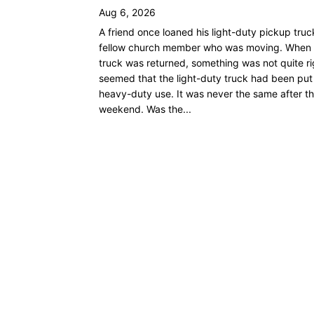
Aug 6, 2026
A friend once loaned his light-duty pickup truc
fellow church member who was moving. When 
truck was returned, something was not quite rig
seemed that the light-duty truck had been put
heavy-duty use. It was never the same after th
weekend. Was the...