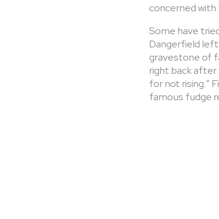
concerned with 
Some have tried
Dangerfield left
gravestone of fa
right back afte
for not rising.”
famous fudge re