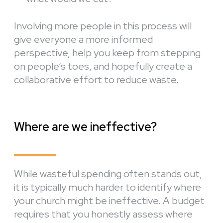
Involving more people in this process will
give everyone a more informed
perspective, help you keep from stepping
on people’s toes, and hopefully create a
collaborative effort to reduce waste.
Where are we ineffective?
While wasteful spending often stands out,
it is typically much harder to identify where
your church might be ineffective. A budget
requires that you honestly assess where