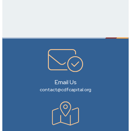
Email Us
contact@cdfcapital.org