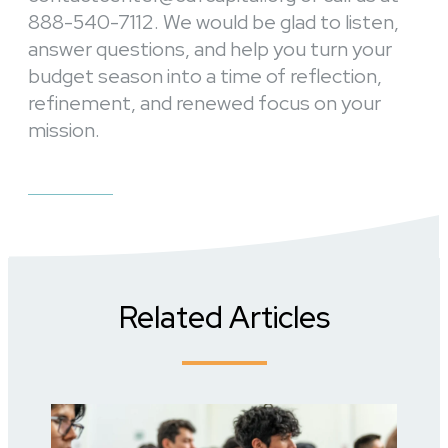
888-540-7112. We would be glad to listen,
answer questions, and help you turn your
budget season into a time of reflection,
refinement, and renewed focus on your
mission.
Related Articles