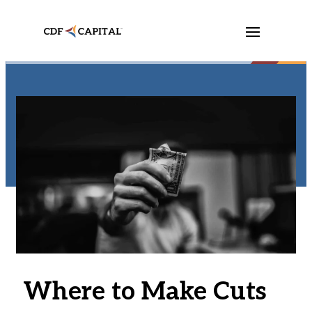
Where to Make Cuts