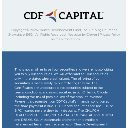
Copyright © 2026 Church Development Fund, Inc. Helping Churches
Grow since 1953 | All Rights Reserved | Website by Clever | Privacy Policy
| Terms & Conditions
This is not an offer to sell our securities and we are not soliciting
you to buy our securities. We will offer and sell our securities
only in the states where authorized. The offering of our
securities is made solely by our Offering Circular. The
Certificates are unsecured debt securities subject to the
terms, conditions, and risks described in our Offering Circular,
including the risk of possible loss of the amount invested.
Payment is dependent on CDF Capital’s financial condition at
the time payment is due. CDF Capital securities are not FIDC or
SIPC insured nor are they bank deposits. The CHURCH
DEVELOPMENT FUND, CDF CAPITAL CDF CAPITAL and DESIGN
and DESIGN ONLY trademarks and/or other identifiers
referenced herein are trademarks of Church Development