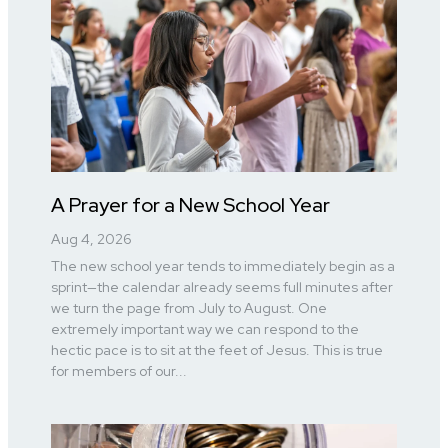
A Prayer for a New School Year
Aug 4, 2026
The new school year tends to immediately begin as a
sprint—the calendar already seems full minutes after
we turn the page from July to August. One
extremely important way we can respond to the
hectic pace is to sit at the feet of Jesus. This is true
for members of our...