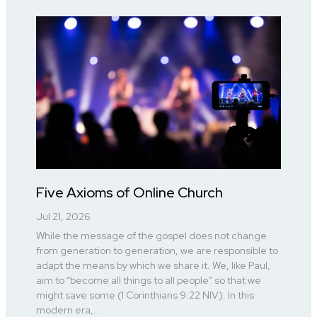
Five Axioms of Online Church
Jul 21, 2026
While the message of the gospel does not change
from generation to generation, we are responsible to
adapt the means by which we share it. We, like Paul,
aim to “become all things to all people” so that we
might save some (1 Corinthians 9:22 NIV). In this
modern era,...