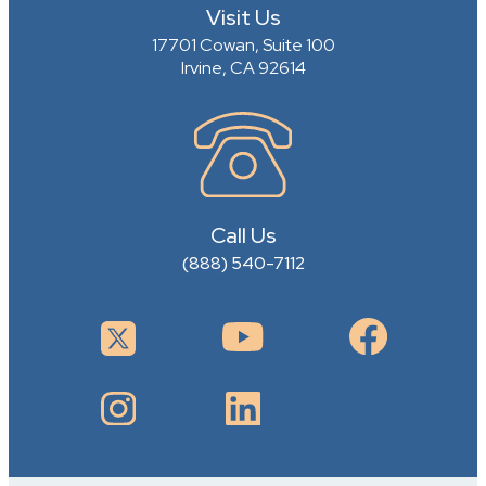
Visit Us
17701 Cowan, Suite 100
Irvine, CA 92614
Call Us
(888) 540-7112