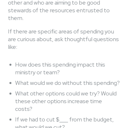
other and who are aiming to be good
stewards of the resources entrusted to
them.
If there are specific areas of spending you
are curious about, ask thoughtful questions
like:
How does this spending impact this
ministry or team?
What would we do without this spending?
What other options could we try? Would
these other options increase time
costs?
If we had to cut $___ from the budget,
what would we cut?