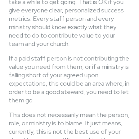
take a while to get going. That is OK if you
give everyone clear, personalized success
metrics. Every staff person and every
ministry should know exactly what they
need to do to contribute value to your
team and your church.
If a paid staff person is not contributing the
value you need from them, or if a ministry is
falling short of your agreed upon
expectations, this could be an area where, in
order to be a good steward, you need to let
them go.
This does not necessarily mean the person,
role, or ministry is to blame. It just means,
currently, this is not the best use of your