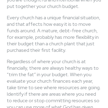
put together your church budget.
Every church has a unique financial situation,
and that affects how easy it is to move
funds around. A mature, debt-free church,
for example, probably has more flexibility in
their budget than a church plant that just
purchased their first facility.
Regardless of where your church is at
financially, there are always healthy ways to
“trim the fat” in your budget. When you
evaluate your church finances each year,
take time to see where resources are going.
Identify if there are areas where you need
to reduce or stop committing resources so
you can use more of what God has given