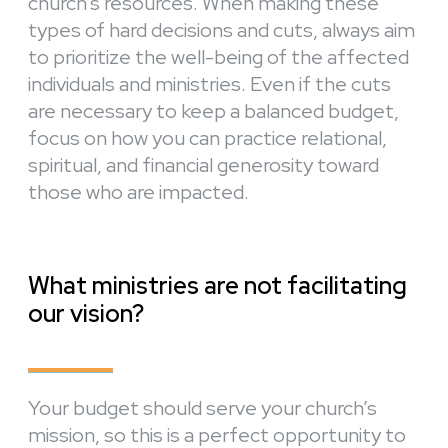
church’s resources. When making these
types of hard decisions and cuts, always aim
to prioritize the well-being of the affected
individuals and ministries. Even if the cuts
are necessary to keep a balanced budget,
focus on how you can practice relational,
spiritual, and financial generosity toward
those who are impacted.
What ministries are not facilitating
our vision?
Your budget should serve your church’s
mission, so this is a perfect opportunity to