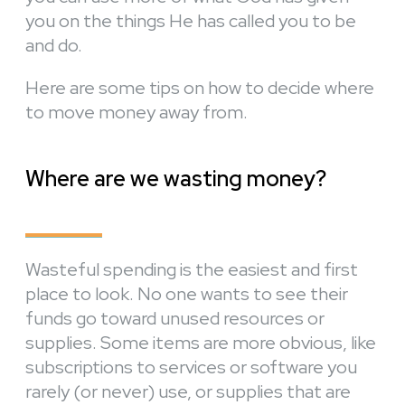
you on the things He has called you to be
and do.
Here are some tips on how to decide where
to move money away from.
Where are we wasting money?
Wasteful spending is the easiest and first
place to look. No one wants to see their
funds go toward unused resources or
supplies. Some items are more obvious, like
subscriptions to services or software you
rarely (or never) use, or supplies that are