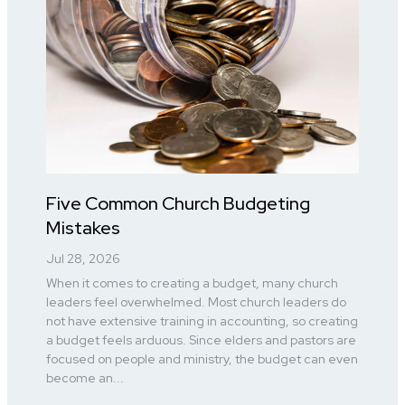
Five Common Church Budgeting
Mistakes
Jul 28, 2026
When it comes to creating a budget, many church
leaders feel overwhelmed. Most church leaders do
not have extensive training in accounting, so creating
a budget feels arduous. Since elders and pastors are
focused on people and ministry, the budget can even
become an...