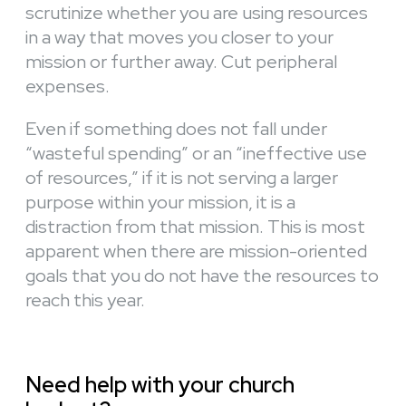
scrutinize whether you are using resources
in a way that moves you closer to your
mission or further away. Cut peripheral
expenses.
Even if something does not fall under
“wasteful spending” or an “ineffective use
of resources,” if it is not serving a larger
purpose within your mission, it is a
distraction from that mission. This is most
apparent when there are mission-oriented
goals that you do not have the resources to
reach this year.
Need help with your church