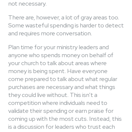
not necessary.
There are, however, a lot of gray areas too.
Some wasteful spending is harder to detect
and requires more conversation.
Plan time for your ministry leaders and
anyone who spends money on behalf of
your church to talk about areas where
money is being spent. Have everyone
come prepared to talk about what regular
purchases are necessary and what things
they could live without. This isn’t a
competition where individuals need to
validate their spending or earn praise for
coming up with the most cuts. Instead, this
is a discussion for leaders who trust each