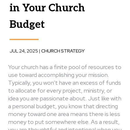
in Your Church
Budget
JUL 24, 2025
|
CHURCH STRATEGY
Your church has a finite pool of resources to
use toward accomplishing your mission.
Typically, you won’t have an excess of funds
to allocate for every project, ministry, or
idea you are passionate about. Just like with
a personal budget, you know that directing
money toward one area means there is less
money to put somewhere else. As a result,
you are thoughtful and intentional when you