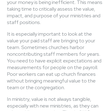
your money is being inefficient. This means
taking time to critically assess the value,
impact, and purpose of your ministries and
staff positions.
It is especially important to look at the
value your paid staff are bringing to your
team. Sometimes churches harbor
noncontributing staff members for years.
You need to have explicit expectations and
measurements for people on the payroll.
Poor workers can eat up church finances
without bringing meaningful value to the
team or the congregation.
In ministry, value is not always tangible,
especially with new ministries, as they can