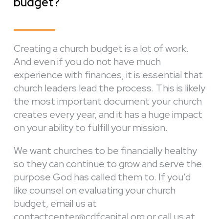
budget?
Creating a church budget is a lot of work.
And even if you do not have much
experience with finances, it is essential that
church leaders lead the process. This is likely
the most important document your church
creates every year, and it has a huge impact
on your ability to fulfill your mission.
We want churches to be financially healthy
so they can continue to grow and serve the
purpose God has called them to. If you’d
like counsel on evaluating your church
budget, email us at
contactcenter@cdfcapital.org or call us at