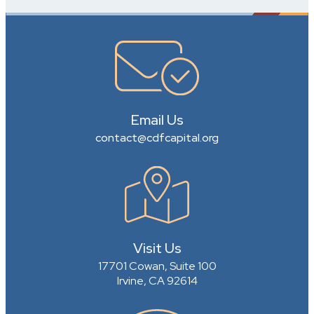
Email Us
contact@cdfcapital.org
Visit Us
17701 Cowan, Suite 100
Irvine, CA 92614