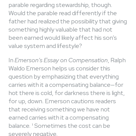
parable regarding stewardship, though.
Would the parable read differently if the
father had realized the possibility that giving
something highly valuable that had not
been earned would likely affect his son’s
value system and lifestyle?
In
Emerson’s Essay on Compensation
, Ralph
Waldo Emerson helps us consider this
question by emphasizing that everything
carries with it a compensating balance—for
hot there is cold, for darkness there is light,
for up, down. Emerson cautions readers
that receiving something we have not
earned carries with it a compensating
balance.
¹ Sometimes the cost can be
severely negative.