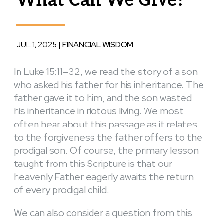
What Can We Give?
JUL 1, 2025
|
FINANCIAL WISDOM
In Luke 15:11–32, we read the story of a son
who asked his father for his inheritance. The
father gave it to him, and the son wasted
his inheritance in riotous living. We most
often hear about this passage as it relates
to the forgiveness the father offers to the
prodigal son. Of course, the primary lesson
taught from this Scripture is that our
heavenly Father eagerly awaits the return
of every prodigal child.
We can also consider a question from this