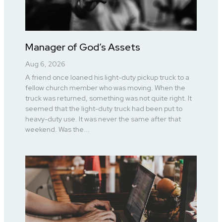
Manager of God’s Assets
Aug 6, 2026
A friend once loaned his light-duty pickup truck to a
fellow church member who was moving. When the
truck was returned, something was not quite right. It
seemed that the light-duty truck had been put to
heavy-duty use. It was never the same after that
weekend. Was the...