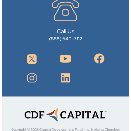
Call Us
(888) 540-7112
Copyright © 2026 Church Development Fund, Inc. Helping Churches