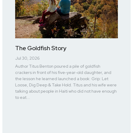
The Goldfish Story
Jul 30, 2026
Author Titus Benton poured a pile of goldfish
crackers in front of his five-year-old daughter, and
the lesson he learned launched a book: Grip: Let
Loose, Dig Deep & Take Hold. Titus and his wife were
talking about people in Haiti who did not have enough
to eat...