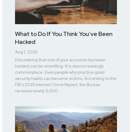
What to Do If You Think You’ve Been
Hacked
Aug 1, 2026
Discovering that one of your accounts has been
hacked can be unsettling. It is also increasingly
commonplace. Even people who practice good
security habits can become victims. According to the
FBI’s 2025 Internet Crime Report, the Bureau
receives nearly 3,000...