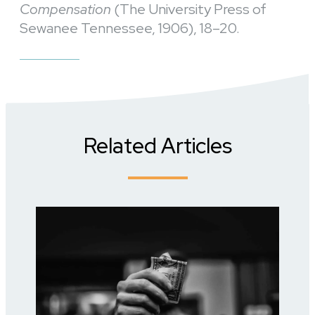
Compensation
(The University Press of
Sewanee Tennessee, 1906), 18–20.
Related Articles