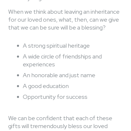
When we think about leaving an inheritance
for our loved ones, what, then, can we give
that we can be sure will be a blessing?
A strong spiritual heritage
A wide circle of friendships and
experiences
An honorable and just name
A good education
Opportunity for success
We can be confident that each of these
gifts will tremendously bless our loved