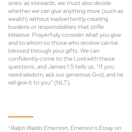
ones; as stewards, we must also decide
whether we can give anything more (such as
wealth) without inadvertently creating
burdens or responsibilities that stifle
initiative. Prayerfully consider what you give
and to whom so those who receive can be
blessed through your gifts. We can
confidently come to the Lord with these
questions, and James 1:5 tells us, “
If you
need wisdom, ask our generous God, and he
will give it to you” (NLT).
¹ Ralph Waldo Emerson,
Emerson’s Essay on