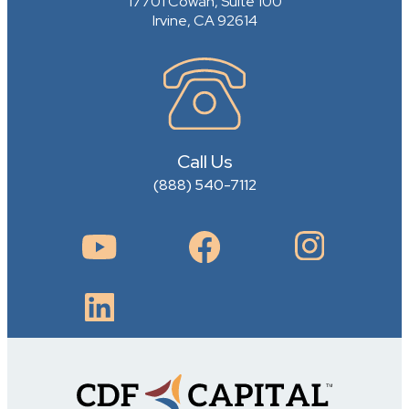
17701 Cowan, Suite 100
Irvine, CA 92614
Call Us
(888) 540-7112