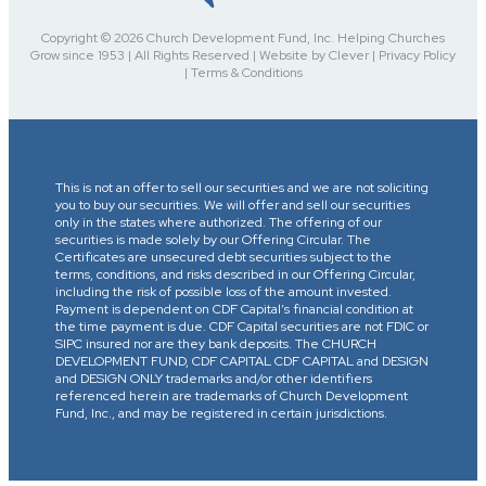
Copyright © 2026 Church Development Fund, Inc. Helping Churches
Grow since 1953 | All Rights Reserved | Website by Clever | Privacy Policy
| Terms & Conditions
This is not an offer to sell our securities and we are not soliciting
you to buy our securities. We will offer and sell our securities
only in the states where authorized. The offering of our
securities is made solely by our Offering Circular. The
Certificates are unsecured debt securities subject to the
terms, conditions, and risks described in our Offering Circular,
including the risk of possible loss of the amount invested.
Payment is dependent on CDF Capital’s financial condition at
the time payment is due. CDF Capital securities are not FDIC or
SIPC insured nor are they bank deposits. The CHURCH
DEVELOPMENT FUND, CDF CAPITAL CDF CAPITAL and DESIGN
and DESIGN ONLY trademarks and/or other identifiers
referenced herein are trademarks of Church Development
Fund, Inc., and may be registered in certain jurisdictions.