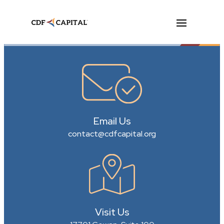
Email Us
contact@cdfcapital.org
Visit Us