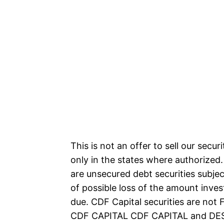
This is not an offer to sell our secur
only in the states where authorized. 
are unsecured debt securities subject
of possible loss of the amount inve
due. CDF Capital securities are n
CDF CAPITAL CDF CAPITAL and DESIG