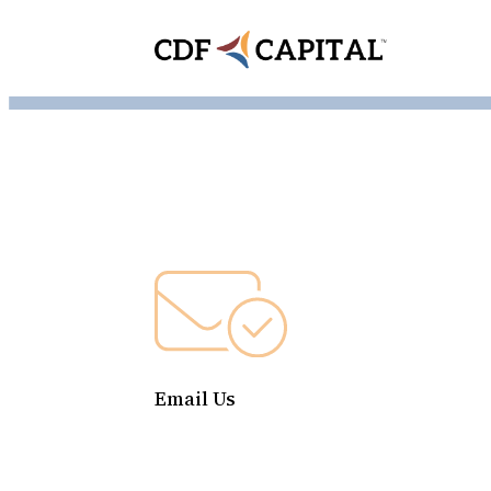
Email Us
contact@cdfcapital.org