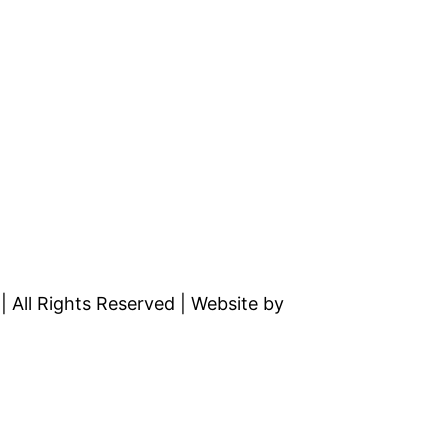
All Rights Reserved | Website by