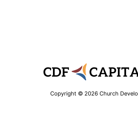
Copyright © 2026 Church Develop