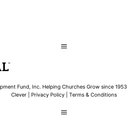
ment Fund, Inc. Helping Churches Grow since 1953 | 
Clever | Privacy Policy | Terms & Conditions