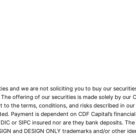
ities and we are not soliciting you to buy our securities
The offering of our securities is made solely by our O
 to the terms, conditions, and risks described in our O
sted. Payment is dependent on CDF Capital’s financial
ot FDIC or SIPC insured nor are they bank deposit
N and DESIGN ONLY trademarks and/or other identi