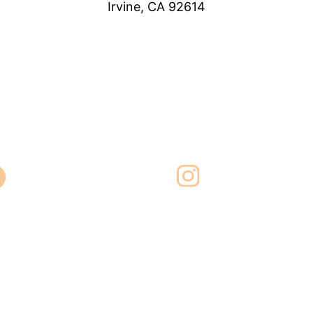
Irvine, CA 92614