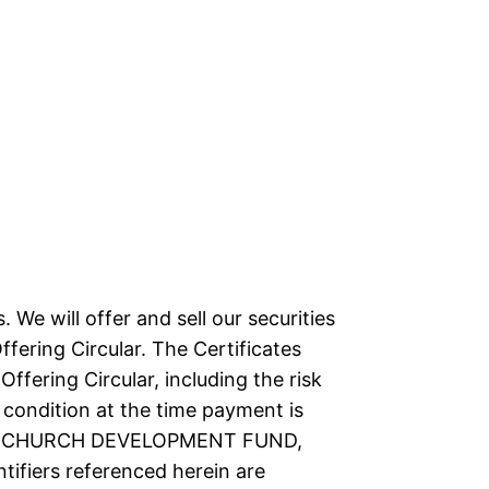
. We will offer and sell our securities
ffering Circular. The Certificates
ffering Circular, including the risk
 condition at the time payment is
s. The CHURCH DEVELOPMENT FUND,
fiers referenced herein are