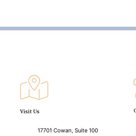
Visit Us
17701 Cowan, Suite 100