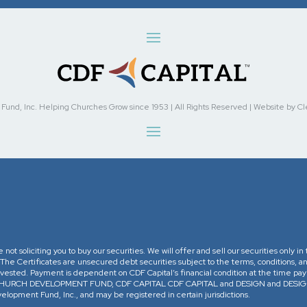
nd, Inc. Helping Churches Grow since 1953 | All Rights Reserved | Website by Cleve
re not soliciting you to buy our securities. We will offer and sell our securities only 
. The Certificates are unsecured debt securities subject to the terms, conditions, an
 invested. Payment is dependent on CDF Capital’s financial condition at the time pa
The CHURCH DEVELOPMENT FUND, CDF CAPITAL CDF CAPITAL and DESIGN and DESIGN 
opment Fund, Inc., and may be registered in certain jurisdictions.