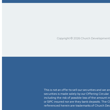
Copyright © 2026 Church Development Fu
This is not an offer to sell our securities and we a
securities is made solely by our Offering Circular
including the risk of possible loss of the amount
or SIPC insured nor are they bank deposits. 
referenced herein are trademarks of Church Devel