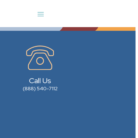
Call Us
(888) 540-7112