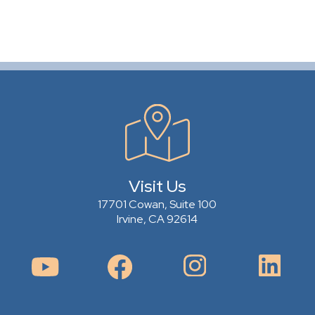
Visit Us
17701 Cowan, Suite 100
Irvine, CA 92614