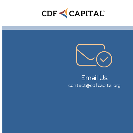
Email Us
contact@cdfcapital.org