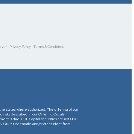
r | Privacy Policy | Terms & Conditions
in the states where authorized. The offering of our
d risks described in our Offering Circular,
yment is due. CDF Capital securities are not FDIC
ONLY trademarks and/or other identifiers