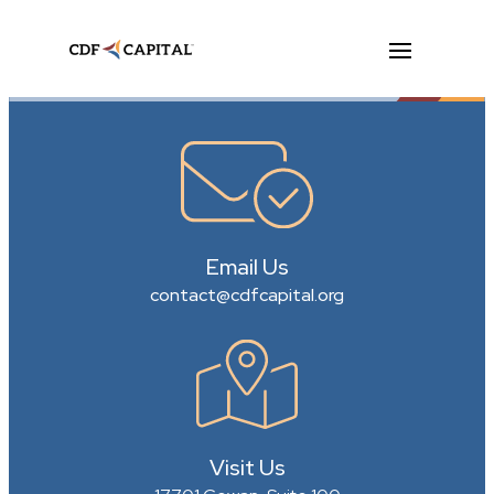
Email Us
contact@cdfcapital.org
Visit Us