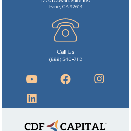
17701 Cowan, Suite 100
Irvine, CA 92614
Call Us
(888) 540-7112