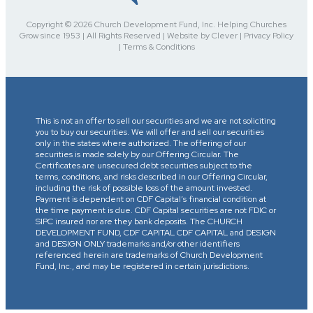
Copyright © 2026 Church Development Fund, Inc. Helping Churches
Grow since 1953 | All Rights Reserved | Website by Clever | Privacy Policy
| Terms & Conditions
This is not an offer to sell our securities and we are not soliciting
you to buy our securities. We will offer and sell our securities
only in the states where authorized. The offering of our
securities is made solely by our Offering Circular. The
Certificates are unsecured debt securities subject to the
terms, conditions, and risks described in our Offering Circular,
including the risk of possible loss of the amount invested.
Payment is dependent on CDF Capital’s financial condition at
the time payment is due. CDF Capital securities are not FDIC or
SIPC insured nor are they bank deposits. The CHURCH
DEVELOPMENT FUND, CDF CAPITAL CDF CAPITAL and DESIGN
and DESIGN ONLY trademarks and/or other identifiers
referenced herein are trademarks of Church Development
Fund, Inc., and may be registered in certain jurisdictions.