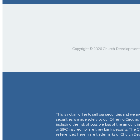
Copyright © 2026 Church Development Fu
This is not an offer to sell our securities and we a
securities is made solely by our Offering Circular
including the risk of possible loss of the amount
or SIPC insured nor are they bank deposits. 
referenced herein are trademarks of Church Devel