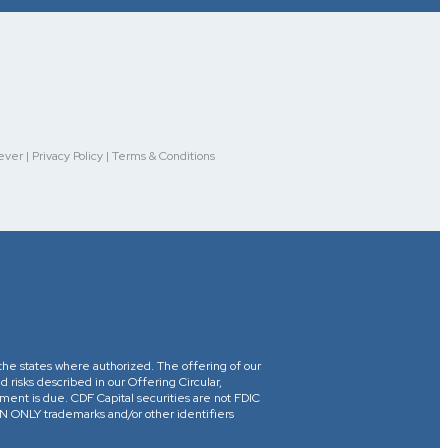
r | Privacy Policy | Terms & Conditions
in the states where authorized. The offering of our
d risks described in our Offering Circular,
yment is due. CDF Capital securities are not FDIC
ONLY trademarks and/or other identifiers