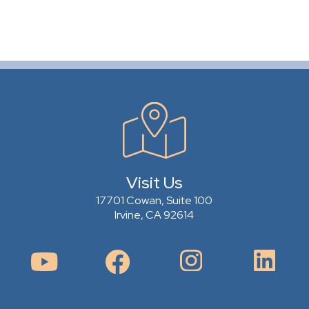
Visit Us
17701 Cowan, Suite 100
Irvine, CA 92614