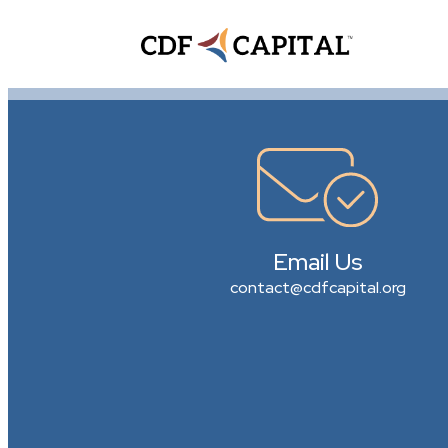
Email Us
contact@cdfcapital.org