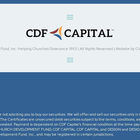
nd, Inc. Helping Churches Grow since 1953 | All Rights Reserved | Website by Cleve
re not soliciting you to buy our securities. We will offer and sell our securities only 
. The Certificates are unsecured debt securities subject to the terms, conditions, an
 invested. Payment is dependent on CDF Capital’s financial condition at the time pa
The CHURCH DEVELOPMENT FUND, CDF CAPITAL CDF CAPITAL and DESIGN and DESIGN 
opment Fund, Inc., and may be registered in certain jurisdictions.