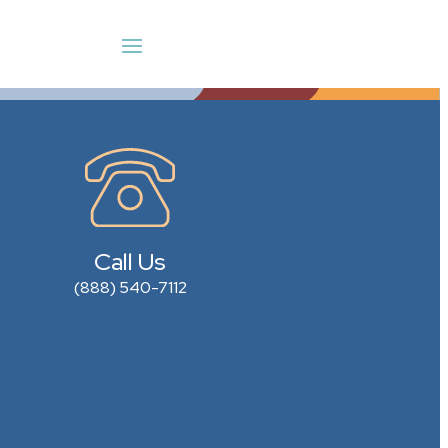
Call Us
(888) 540-7112