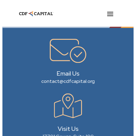
Email Us
contact@cdfcapital.org
Visit Us