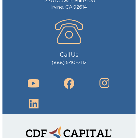
17701 Cowan, Suite 100
Irvine, CA 92614
Call Us
(888) 540-7112