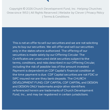
Copyright © 2026 Church Development Fund, Inc. Helping Churches
Grow since 1953 | All Rights Reserved | Website by Clever | Privacy Policy
| Terms & Conditions
This is not an offer to sell our securities and we are not soliciting
you to buy our securities. We will offer and sell our securities
only in the states where authorized. The offering of our
securities is made solely by our Offering Circular. The
Certificates are unsecured debt securities subject to the
terms, conditions, and risks described in our Offering Circular,
including the risk of possible loss of the amount invested.
Payment is dependent on CDF Capital’s financial condition at
the time payment is due. CDF Capital securities are not FDIC or
SIPC insured nor are they bank deposits. The CHURCH
DEVELOPMENT FUND, CDF CAPITAL CDF CAPITAL and DESIGN
and DESIGN ONLY trademarks and/or other identifiers
referenced herein are trademarks of Church Development
Fund, Inc., and may be registered in certain jurisdictions.