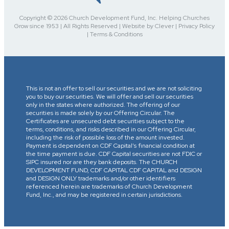
Copyright © 2026 Church Development Fund, Inc. Helping Churches
Grow since 1953 | All Rights Reserved | Website by Clever | Privacy Policy
| Terms & Conditions
This is not an offer to sell our securities and we are not soliciting
you to buy our securities. We will offer and sell our securities
only in the states where authorized. The offering of our
securities is made solely by our Offering Circular. The
Certificates are unsecured debt securities subject to the
terms, conditions, and risks described in our Offering Circular,
including the risk of possible loss of the amount invested.
Payment is dependent on CDF Capital’s financial condition at
the time payment is due. CDF Capital securities are not FDIC or
SIPC insured nor are they bank deposits. The CHURCH
DEVELOPMENT FUND, CDF CAPITAL CDF CAPITAL and DESIGN
and DESIGN ONLY trademarks and/or other identifiers
referenced herein are trademarks of Church Development
Fund, Inc., and may be registered in certain jurisdictions.