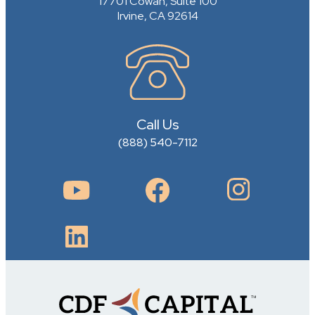
17701 Cowan, Suite 100
Irvine, CA 92614
Call Us
(888) 540-7112