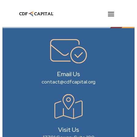
Email Us
contact@cdfcapital.org
Visit Us