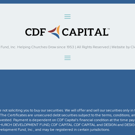
nd, Inc. Helping Churches Grow since 1953 | All Rights Reserved | Website by Cleve
re not soliciting you to buy our securities. We will offer and sell our securities only 
. The Certificates are unsecured debt securities subject to the terms, conditions, an
 invested. Payment is dependent on CDF Capital’s financial condition at the time pa
The CHURCH DEVELOPMENT FUND, CDF CAPITAL CDF CAPITAL and DESIGN and DESIGN 
opment Fund, Inc., and may be registered in certain jurisdictions.