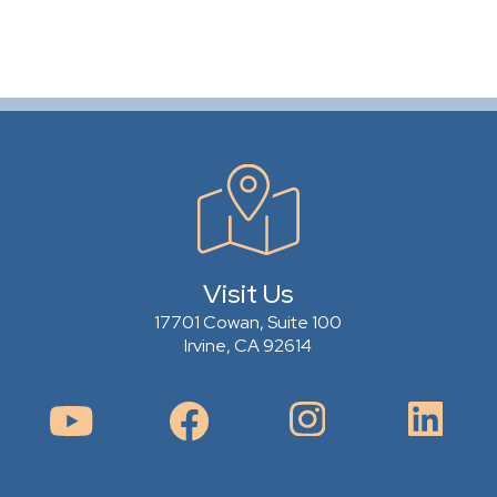
Visit Us
17701 Cowan, Suite 100
Irvine, CA 92614