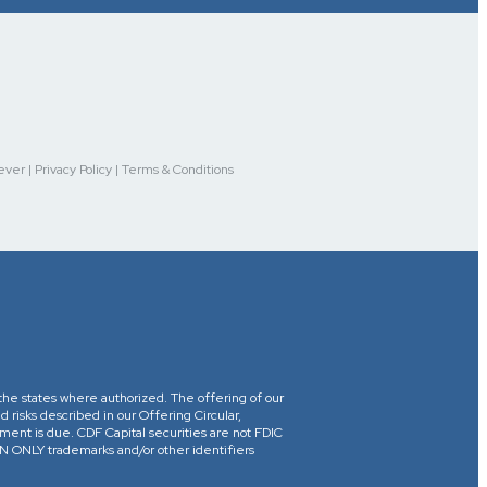
r | Privacy Policy | Terms & Conditions
in the states where authorized. The offering of our
d risks described in our Offering Circular,
yment is due. CDF Capital securities are not FDIC
ONLY trademarks and/or other identifiers