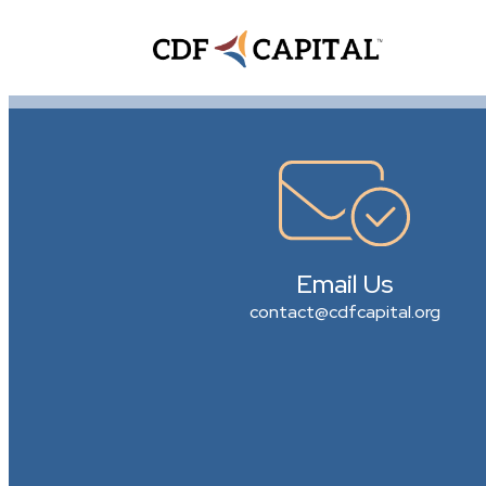
Email Us
contact@cdfcapital.org