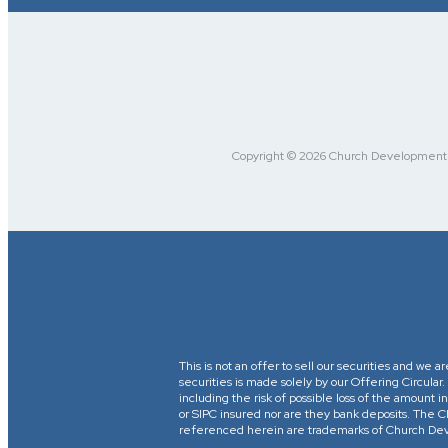
Copyright © 2026 Church Development Fu
This is not an offer to sell our securities and we a
securities is made solely by our Offering Circular
including the risk of possible loss of the amount
or SIPC insured nor are they bank deposits. 
referenced herein are trademarks of Church Devel