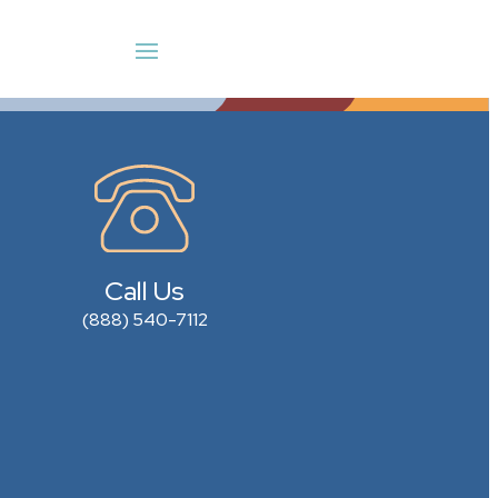
Call Us
(888) 540-7112