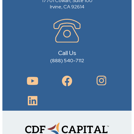
17701 Cowan, Suite 100
Irvine, CA 92614
Call Us
(888) 540-7112