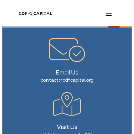
Email Us
contact@cdfcapital.org
Visit Us