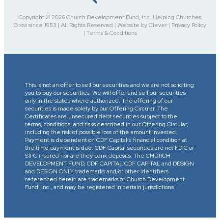
Copyright © 2026 Church Development Fund, Inc. Helping Churches
Grow since 1953 | All Rights Reserved | Website by Clever | Privacy Policy
| Terms & Conditions
This is not an offer to sell our securities and we are not soliciting
you to buy our securities. We will offer and sell our securities
only in the states where authorized. The offering of our
securities is made solely by our Offering Circular. The
Certificates are unsecured debt securities subject to the
terms, conditions, and risks described in our Offering Circular,
including the risk of possible loss of the amount invested.
Payment is dependent on CDF Capital’s financial condition at
the time payment is due. CDF Capital securities are not FDIC or
SIPC insured nor are they bank deposits. The CHURCH
DEVELOPMENT FUND, CDF CAPITAL CDF CAPITAL and DESIGN
and DESIGN ONLY trademarks and/or other identifiers
referenced herein are trademarks of Church Development
Fund, Inc., and may be registered in certain jurisdictions.