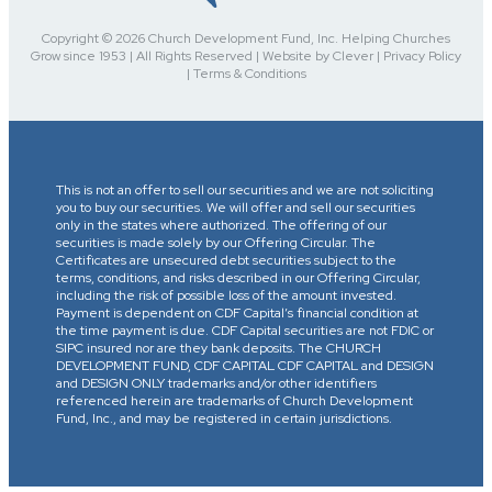
Copyright © 2026 Church Development Fund, Inc. Helping Churches
Grow since 1953 | All Rights Reserved | Website by Clever | Privacy Policy
| Terms & Conditions
This is not an offer to sell our securities and we are not soliciting
you to buy our securities. We will offer and sell our securities
only in the states where authorized. The offering of our
securities is made solely by our Offering Circular. The
Certificates are unsecured debt securities subject to the
terms, conditions, and risks described in our Offering Circular,
including the risk of possible loss of the amount invested.
Payment is dependent on CDF Capital’s financial condition at
the time payment is due. CDF Capital securities are not FDIC or
SIPC insured nor are they bank deposits. The CHURCH
DEVELOPMENT FUND, CDF CAPITAL CDF CAPITAL and DESIGN
and DESIGN ONLY trademarks and/or other identifiers
referenced herein are trademarks of Church Development
Fund, Inc., and may be registered in certain jurisdictions.