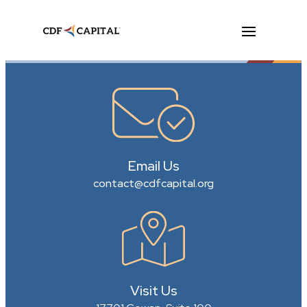
Email Us
contact@cdfcapital.org
Visit Us