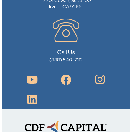
17701 Cowan, Suite 100
Irvine, CA 92614
Call Us
(888) 540-7112