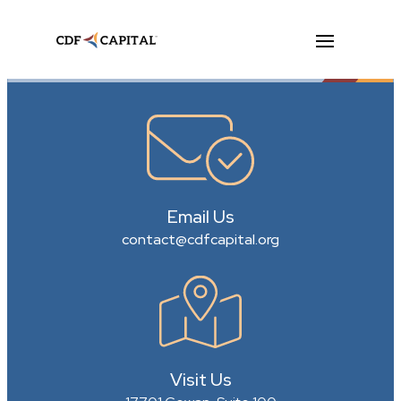
Email Us
contact@cdfcapital.org
Visit Us