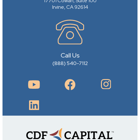
17701 Cowan, Suite 100
Irvine, CA 92614
Call Us
(888) 540-7112