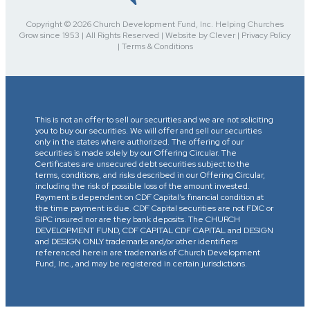
Copyright © 2026 Church Development Fund, Inc. Helping Churches
Grow since 1953 | All Rights Reserved | Website by Clever | Privacy Policy
| Terms & Conditions
This is not an offer to sell our securities and we are not soliciting
you to buy our securities. We will offer and sell our securities
only in the states where authorized. The offering of our
securities is made solely by our Offering Circular. The
Certificates are unsecured debt securities subject to the
terms, conditions, and risks described in our Offering Circular,
including the risk of possible loss of the amount invested.
Payment is dependent on CDF Capital’s financial condition at
the time payment is due. CDF Capital securities are not FDIC or
SIPC insured nor are they bank deposits. The CHURCH
DEVELOPMENT FUND, CDF CAPITAL CDF CAPITAL and DESIGN
and DESIGN ONLY trademarks and/or other identifiers
referenced herein are trademarks of Church Development
Fund, Inc., and may be registered in certain jurisdictions.