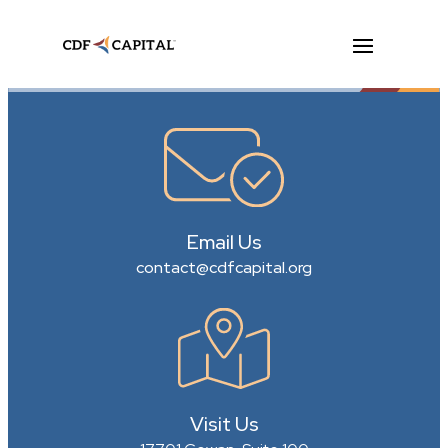
Email Us
contact@cdfcapital.org
Visit Us