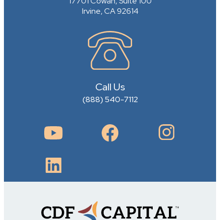
17701 Cowan, Suite 100
Irvine, CA 92614
Call Us
(888) 540-7112