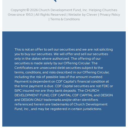
Copyright © 2026 Church Development Fund, Inc. Helping Churches
Grow since 1953 | All Rights Reserved | Website by Clever | Privacy Policy
| Terms & Conditions
This is not an offer to sell our securities and we are not soliciting
you to buy our securities. We will offer and sell our securities
only in the states where authorized. The offering of our
securities is made solely by our Offering Circular. The
Certificates are unsecured debt securities subject to the
terms, conditions, and risks described in our Offering Circular,
including the risk of possible loss of the amount invested.
Payment is dependent on CDF Capital’s financial condition at
the time payment is due. CDF Capital securities are not FDIC or
SIPC insured nor are they bank deposits. The CHURCH
DEVELOPMENT FUND, CDF CAPITAL CDF CAPITAL and DESIGN
and DESIGN ONLY trademarks and/or other identifiers
referenced herein are trademarks of Church Development
Fund, Inc., and may be registered in certain jurisdictions.