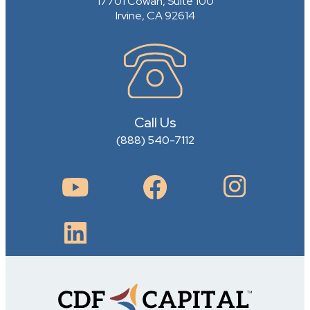
17701 Cowan, Suite 100
Irvine, CA 92614
Call Us
(888) 540-7112