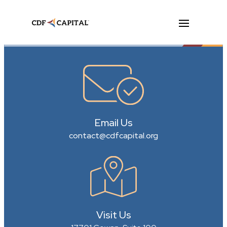
Email Us
contact@cdfcapital.org
Visit Us