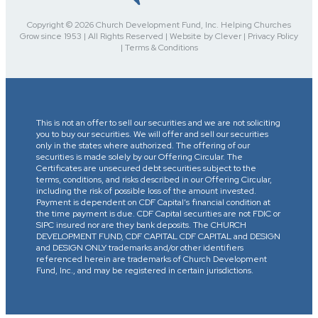
Copyright © 2026 Church Development Fund, Inc. Helping Churches
Grow since 1953 | All Rights Reserved | Website by Clever | Privacy Policy
| Terms & Conditions
This is not an offer to sell our securities and we are not soliciting
you to buy our securities. We will offer and sell our securities
only in the states where authorized. The offering of our
securities is made solely by our Offering Circular. The
Certificates are unsecured debt securities subject to the
terms, conditions, and risks described in our Offering Circular,
including the risk of possible loss of the amount invested.
Payment is dependent on CDF Capital’s financial condition at
the time payment is due. CDF Capital securities are not FDIC or
SIPC insured nor are they bank deposits. The CHURCH
DEVELOPMENT FUND, CDF CAPITAL CDF CAPITAL and DESIGN
and DESIGN ONLY trademarks and/or other identifiers
referenced herein are trademarks of Church Development
Fund, Inc., and may be registered in certain jurisdictions.