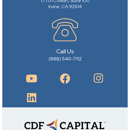
17701 Cowan, Suite 100
Irvine, CA 92614
Call Us
(888) 540-7112