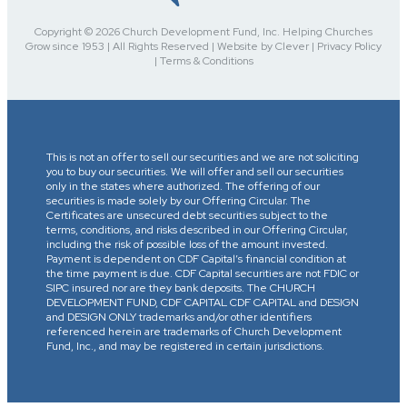
Copyright © 2026 Church Development Fund, Inc. Helping Churches
Grow since 1953 | All Rights Reserved | Website by Clever | Privacy Policy
| Terms & Conditions
This is not an offer to sell our securities and we are not soliciting
you to buy our securities. We will offer and sell our securities
only in the states where authorized. The offering of our
securities is made solely by our Offering Circular. The
Certificates are unsecured debt securities subject to the
terms, conditions, and risks described in our Offering Circular,
including the risk of possible loss of the amount invested.
Payment is dependent on CDF Capital’s financial condition at
the time payment is due. CDF Capital securities are not FDIC or
SIPC insured nor are they bank deposits. The CHURCH
DEVELOPMENT FUND, CDF CAPITAL CDF CAPITAL and DESIGN
and DESIGN ONLY trademarks and/or other identifiers
referenced herein are trademarks of Church Development
Fund, Inc., and may be registered in certain jurisdictions.