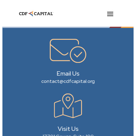
Email Us
contact@cdfcapital.org
Visit Us