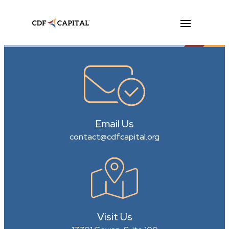
Email Us
contact@cdfcapital.org
Visit Us