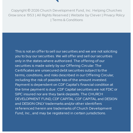
Copyright © 2026 Church Development Fund, Inc. Helping Churches
Grow since 1953 | All Rights Reserved | Website by Clever | Privacy Policy
| Terms & Conditions
This is not an offer to sell our securities and we are not soliciting
you to buy our securities. We will offer and sell our securities
only in the states where authorized. The offering of our
securities is made solely by our Offering Circular. The
Certificates are unsecured debt securities subject to the
terms, conditions, and risks described in our Offering Circular,
including the risk of possible loss of the amount invested.
Payment is dependent on CDF Capital’s financial condition at
the time payment is due. CDF Capital securities are not FDIC or
SIPC insured nor are they bank deposits. The CHURCH
DEVELOPMENT FUND, CDF CAPITAL CDF CAPITAL and DESIGN
and DESIGN ONLY trademarks and/or other identifiers
referenced herein are trademarks of Church Development
Fund, Inc., and may be registered in certain jurisdictions.