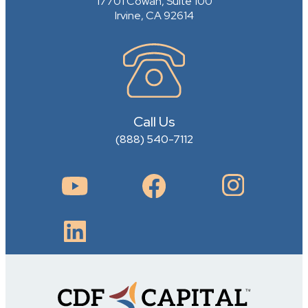
17701 Cowan, Suite 100
Irvine, CA 92614
Call Us
(888) 540-7112