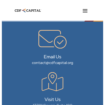
Email Us
contact@cdfcapital.org
Visit Us