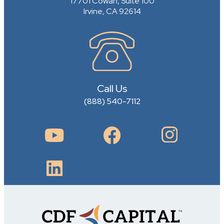
17701 Cowan, Suite 100
Irvine, CA 92614
Call Us
(888) 540-7112