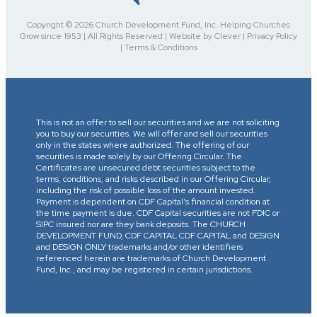
Copyright © 2026 Church Development Fund, Inc. Helping Churches
Grow since 1953 | All Rights Reserved | Website by Clever | Privacy Policy
| Terms & Conditions
This is not an offer to sell our securities and we are not soliciting
you to buy our securities. We will offer and sell our securities
only in the states where authorized. The offering of our
securities is made solely by our Offering Circular. The
Certificates are unsecured debt securities subject to the
terms, conditions, and risks described in our Offering Circular,
including the risk of possible loss of the amount invested.
Payment is dependent on CDF Capital’s financial condition at
the time payment is due. CDF Capital securities are not FDIC or
SIPC insured nor are they bank deposits. The CHURCH
DEVELOPMENT FUND, CDF CAPITAL CDF CAPITAL and DESIGN
and DESIGN ONLY trademarks and/or other identifiers
referenced herein are trademarks of Church Development
Fund, Inc., and may be registered in certain jurisdictions.