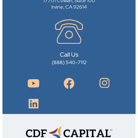
17701 Cowan, Suite 100
Irvine, CA 92614
Call Us
(888) 540-7112