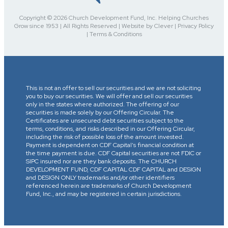
Copyright © 2026 Church Development Fund, Inc. Helping Churches
Grow since 1953 | All Rights Reserved | Website by Clever | Privacy Policy
| Terms & Conditions
This is not an offer to sell our securities and we are not soliciting
you to buy our securities. We will offer and sell our securities
only in the states where authorized. The offering of our
securities is made solely by our Offering Circular. The
Certificates are unsecured debt securities subject to the
terms, conditions, and risks described in our Offering Circular,
including the risk of possible loss of the amount invested.
Payment is dependent on CDF Capital’s financial condition at
the time payment is due. CDF Capital securities are not FDIC or
SIPC insured nor are they bank deposits. The CHURCH
DEVELOPMENT FUND, CDF CAPITAL CDF CAPITAL and DESIGN
and DESIGN ONLY trademarks and/or other identifiers
referenced herein are trademarks of Church Development
Fund, Inc., and may be registered in certain jurisdictions.