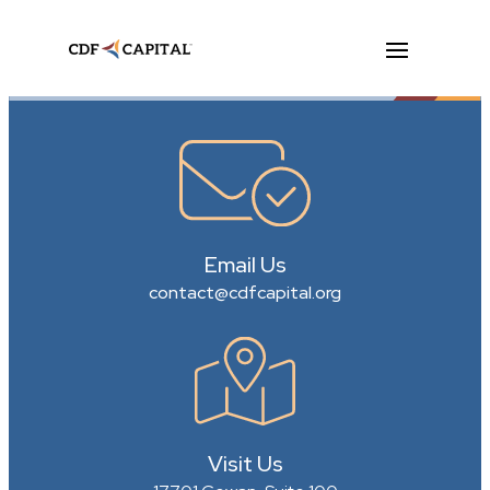
Email Us
contact@cdfcapital.org
Visit Us