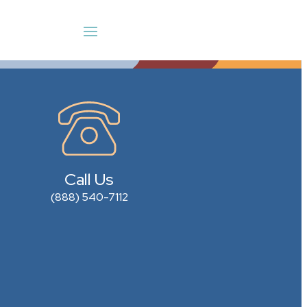
Call Us
(888) 540-7112