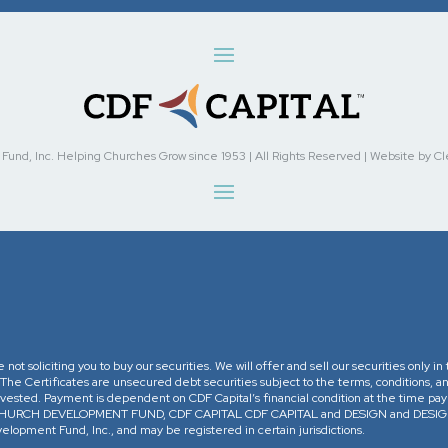
nd, Inc. Helping Churches Grow since 1953 | All Rights Reserved | Website by Cleve
re not soliciting you to buy our securities. We will offer and sell our securities only 
. The Certificates are unsecured debt securities subject to the terms, conditions, an
 invested. Payment is dependent on CDF Capital’s financial condition at the time pa
The CHURCH DEVELOPMENT FUND, CDF CAPITAL CDF CAPITAL and DESIGN and DESIGN 
opment Fund, Inc., and may be registered in certain jurisdictions.