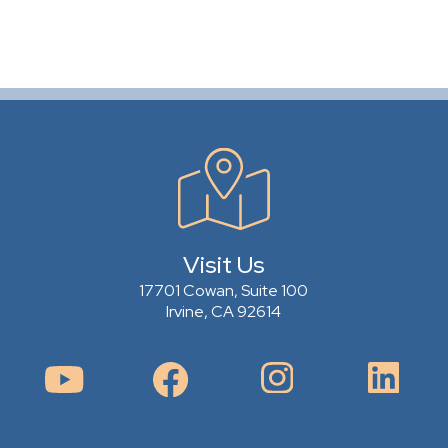
Visit Us
17701 Cowan, Suite 100
Irvine, CA 92614