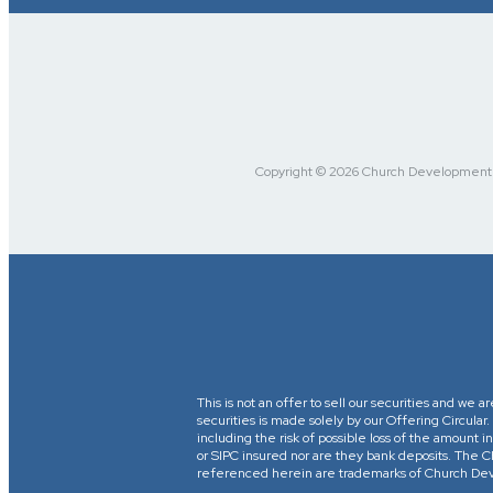
Copyright © 2026 Church Development Fu
This is not an offer to sell our securities and we a
securities is made solely by our Offering Circular
including the risk of possible loss of the amount
or SIPC insured nor are they bank deposits. 
referenced herein are trademarks of Church Devel