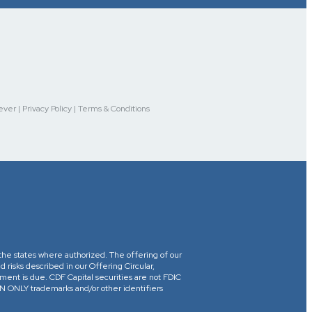
r | Privacy Policy | Terms & Conditions
in the states where authorized. The offering of our
d risks described in our Offering Circular,
yment is due. CDF Capital securities are not FDIC
ONLY trademarks and/or other identifiers