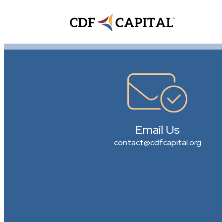
Email Us
contact@cdfcapital.org