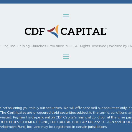
nd, Inc. Helping Churches Grow since 1953 | All Rights Reserved | Website by Cleve
re not soliciting you to buy our securities. We will offer and sell our securities only 
. The Certificates are unsecured debt securities subject to the terms, conditions, an
 invested. Payment is dependent on CDF Capital’s financial condition at the time pa
The CHURCH DEVELOPMENT FUND, CDF CAPITAL CDF CAPITAL and DESIGN and DESIGN 
opment Fund, Inc., and may be registered in certain jurisdictions.