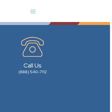
Call Us
(888) 540-7112