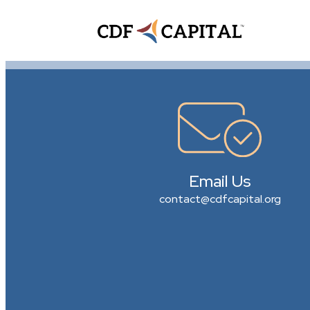
Email Us
contact@cdfcapital.org