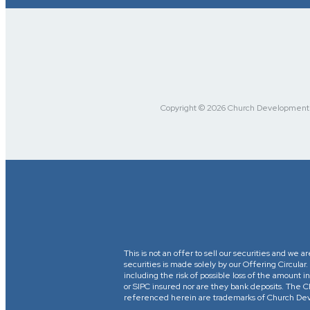
Copyright © 2026 Church Development Fu
This is not an offer to sell our securities and we a
securities is made solely by our Offering Circular
including the risk of possible loss of the amount
or SIPC insured nor are they bank deposits. 
referenced herein are trademarks of Church Devel