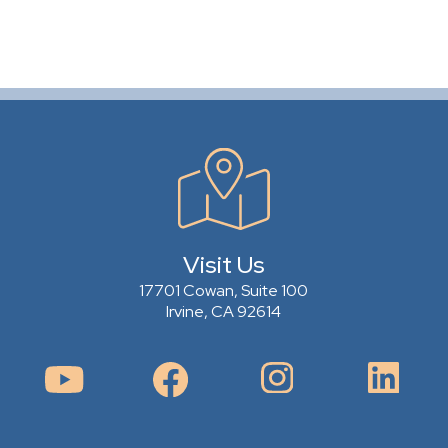
Visit Us
17701 Cowan, Suite 100
Irvine, CA 92614