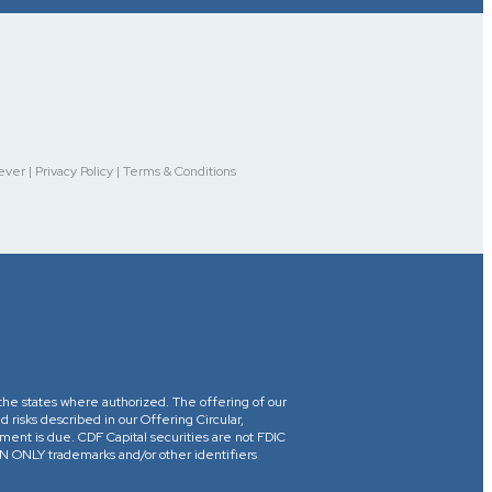
r | Privacy Policy | Terms & Conditions
in the states where authorized. The offering of our
d risks described in our Offering Circular,
yment is due. CDF Capital securities are not FDIC
ONLY trademarks and/or other identifiers