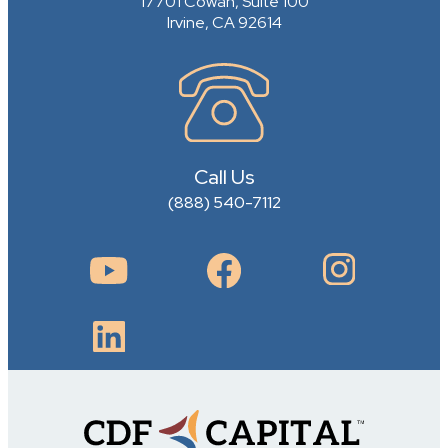
17701 Cowan, Suite 100
Irvine, CA 92614
Call Us
(888) 540-7112