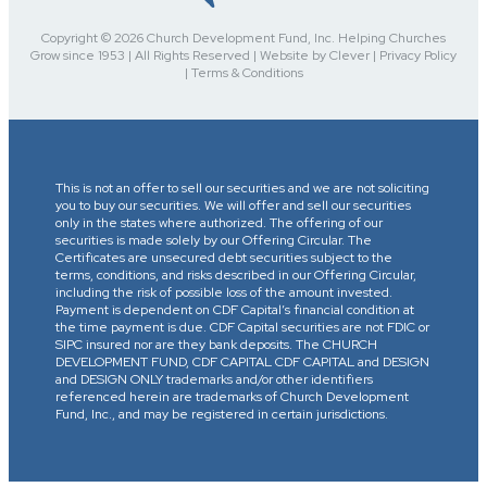
Copyright © 2026 Church Development Fund, Inc. Helping Churches
Grow since 1953 | All Rights Reserved | Website by Clever | Privacy Policy
| Terms & Conditions
This is not an offer to sell our securities and we are not soliciting
you to buy our securities. We will offer and sell our securities
only in the states where authorized. The offering of our
securities is made solely by our Offering Circular. The
Certificates are unsecured debt securities subject to the
terms, conditions, and risks described in our Offering Circular,
including the risk of possible loss of the amount invested.
Payment is dependent on CDF Capital’s financial condition at
the time payment is due. CDF Capital securities are not FDIC or
SIPC insured nor are they bank deposits. The CHURCH
DEVELOPMENT FUND, CDF CAPITAL CDF CAPITAL and DESIGN
and DESIGN ONLY trademarks and/or other identifiers
referenced herein are trademarks of Church Development
Fund, Inc., and may be registered in certain jurisdictions.