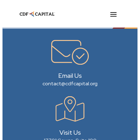
Email Us
contact@cdfcapital.org
Visit Us