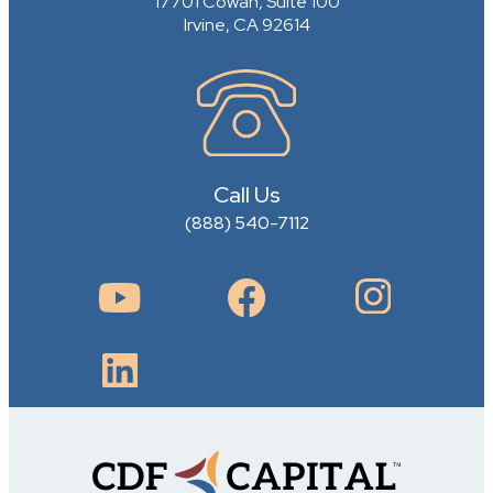
17701 Cowan, Suite 100
Irvine, CA 92614
Call Us
(888) 540-7112