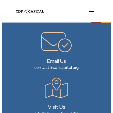
Email Us
contact@cdfcapital.org
Visit Us