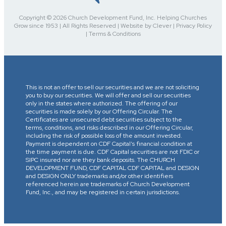
Copyright © 2026 Church Development Fund, Inc. Helping Churches
Grow since 1953 | All Rights Reserved | Website by Clever | Privacy Policy
| Terms & Conditions
This is not an offer to sell our securities and we are not soliciting
you to buy our securities. We will offer and sell our securities
only in the states where authorized. The offering of our
securities is made solely by our Offering Circular. The
Certificates are unsecured debt securities subject to the
terms, conditions, and risks described in our Offering Circular,
including the risk of possible loss of the amount invested.
Payment is dependent on CDF Capital’s financial condition at
the time payment is due. CDF Capital securities are not FDIC or
SIPC insured nor are they bank deposits. The CHURCH
DEVELOPMENT FUND, CDF CAPITAL CDF CAPITAL and DESIGN
and DESIGN ONLY trademarks and/or other identifiers
referenced herein are trademarks of Church Development
Fund, Inc., and may be registered in certain jurisdictions.