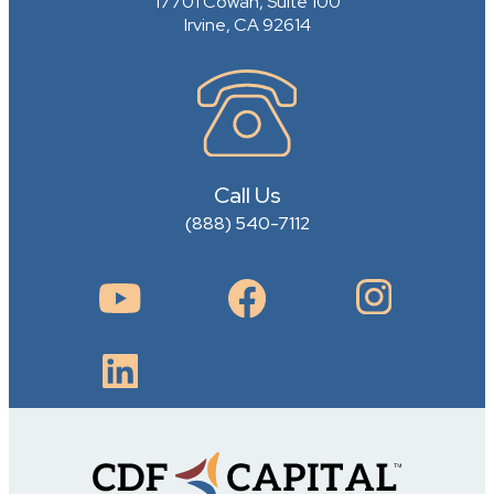
17701 Cowan, Suite 100
Irvine, CA 92614
Call Us
(888) 540-7112