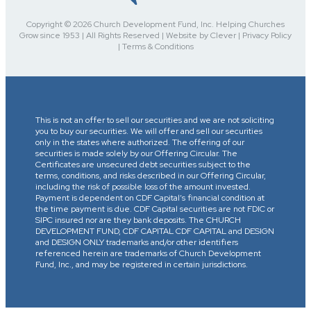
Copyright © 2026 Church Development Fund, Inc. Helping Churches
Grow since 1953 | All Rights Reserved | Website by Clever | Privacy Policy
| Terms & Conditions
This is not an offer to sell our securities and we are not soliciting
you to buy our securities. We will offer and sell our securities
only in the states where authorized. The offering of our
securities is made solely by our Offering Circular. The
Certificates are unsecured debt securities subject to the
terms, conditions, and risks described in our Offering Circular,
including the risk of possible loss of the amount invested.
Payment is dependent on CDF Capital’s financial condition at
the time payment is due. CDF Capital securities are not FDIC or
SIPC insured nor are they bank deposits. The CHURCH
DEVELOPMENT FUND, CDF CAPITAL CDF CAPITAL and DESIGN
and DESIGN ONLY trademarks and/or other identifiers
referenced herein are trademarks of Church Development
Fund, Inc., and may be registered in certain jurisdictions.