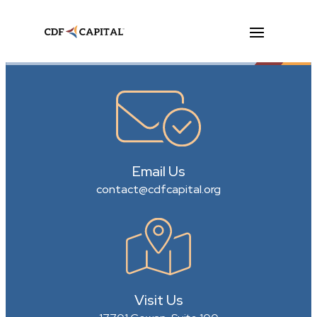
Email Us
contact@cdfcapital.org
Visit Us