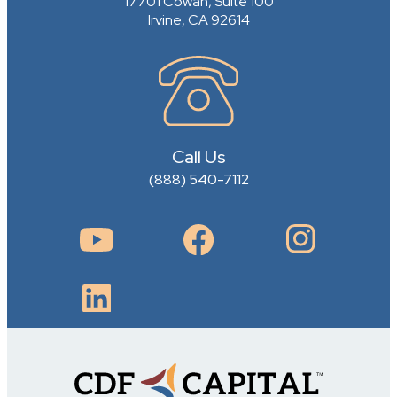
17701 Cowan, Suite 100
Irvine, CA 92614
Call Us
(888) 540-7112