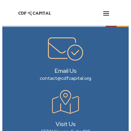
Email Us
contact@cdfcapital.org
Visit Us