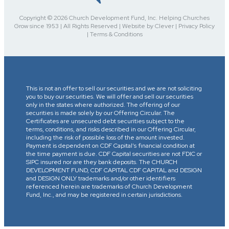
Copyright © 2026 Church Development Fund, Inc. Helping Churches
Grow since 1953 | All Rights Reserved | Website by Clever | Privacy Policy
| Terms & Conditions
This is not an offer to sell our securities and we are not soliciting
you to buy our securities. We will offer and sell our securities
only in the states where authorized. The offering of our
securities is made solely by our Offering Circular. The
Certificates are unsecured debt securities subject to the
terms, conditions, and risks described in our Offering Circular,
including the risk of possible loss of the amount invested.
Payment is dependent on CDF Capital’s financial condition at
the time payment is due. CDF Capital securities are not FDIC or
SIPC insured nor are they bank deposits. The CHURCH
DEVELOPMENT FUND, CDF CAPITAL CDF CAPITAL and DESIGN
and DESIGN ONLY trademarks and/or other identifiers
referenced herein are trademarks of Church Development
Fund, Inc., and may be registered in certain jurisdictions.