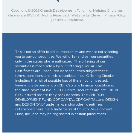
Copyright © 2026 Church Development Fund, Inc. Helping Churches
Grow since 1953 | All Rights Reserved | Website by Clever | Privacy Policy
| Terms & Conditions
This is not an offer to sell our securities and we are not soliciting
you to buy our securities. We will offer and sell our securities
only in the states where authorized. The offering of our
securities is made solely by our Offering Circular. The
Certificates are unsecured debt securities subject to the
terms, conditions, and risks described in our Offering Circular,
including the risk of possible loss of the amount invested.
Payment is dependent on CDF Capital’s financial condition at
the time payment is due. CDF Capital securities are not FDIC or
SIPC insured nor are they bank deposits. The CHURCH
DEVELOPMENT FUND, CDF CAPITAL CDF CAPITAL and DESIGN
and DESIGN ONLY trademarks and/or other identifiers
referenced herein are trademarks of Church Development
Fund, Inc., and may be registered in certain jurisdictions.