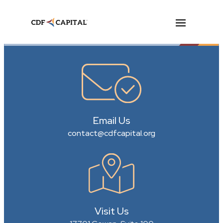
Email Us
contact@cdfcapital.org
Visit Us