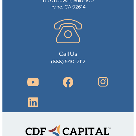
17701 Cowan, Suite 100
Irvine, CA 92614
Call Us
(888) 540-7112