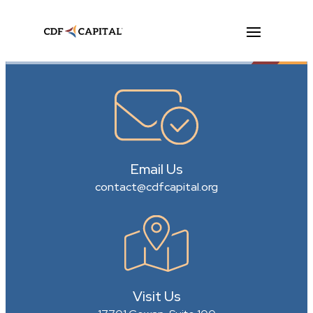
Email Us
contact@cdfcapital.org
Visit Us