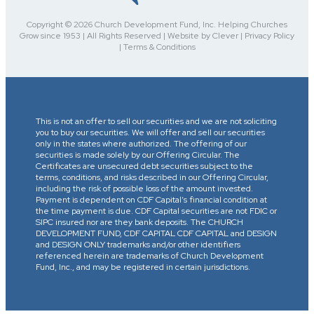
Copyright © 2026 Church Development Fund, Inc. Helping Churches
Grow since 1953 | All Rights Reserved | Website by Clever | Privacy Policy
| Terms & Conditions
This is not an offer to sell our securities and we are not soliciting
you to buy our securities. We will offer and sell our securities
only in the states where authorized. The offering of our
securities is made solely by our Offering Circular. The
Certificates are unsecured debt securities subject to the
terms, conditions, and risks described in our Offering Circular,
including the risk of possible loss of the amount invested.
Payment is dependent on CDF Capital’s financial condition at
the time payment is due. CDF Capital securities are not FDIC or
SIPC insured nor are they bank deposits. The CHURCH
DEVELOPMENT FUND, CDF CAPITAL CDF CAPITAL and DESIGN
and DESIGN ONLY trademarks and/or other identifiers
referenced herein are trademarks of Church Development
Fund, Inc., and may be registered in certain jurisdictions.