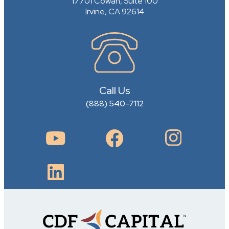
17701 Cowan, Suite 100
Irvine, CA 92614
Call Us
(888) 540-7112