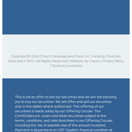
Copyright © 2026 Church Development Fund, Inc. Helping Churches
Grow since 1953 | All Rights Reserved | Website by Clever | Privacy Policy
| Terms & Conditions
This is not an offer to sell our securities and we are not soliciting
you to buy our securities. We will offer and sell our securities
only in the states where authorized. The offering of our
securities is made solely by our Offering Circular. The
Certificates are unsecured debt securities subject to the
terms, conditions, and risks described in our Offering Circular,
including the risk of possible loss of the amount invested.
Payment is dependent on CDF Capital’s financial condition at