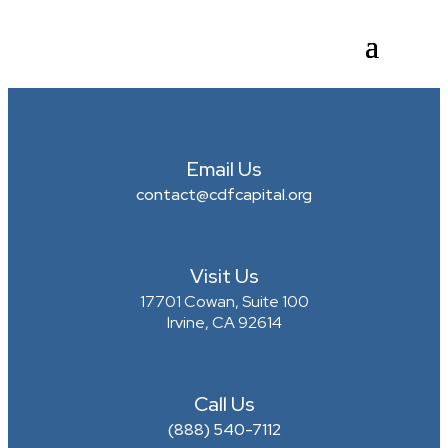
Email Us
contact@cdfcapital.org
Visit Us
17701 Cowan, Suite 100
Irvine, CA 92614
Call Us
(888) 540-7112