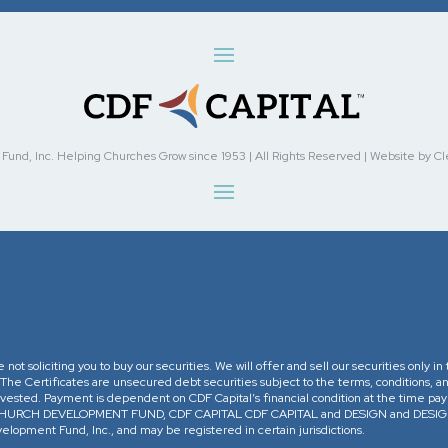
nd, Inc. Helping Churches Grow since 1953 | All Rights Reserved | Website by Cleve
re not soliciting you to buy our securities. We will offer and sell our securities only 
. The Certificates are unsecured debt securities subject to the terms, conditions, an
 invested. Payment is dependent on CDF Capital’s financial condition at the time pa
The CHURCH DEVELOPMENT FUND, CDF CAPITAL CDF CAPITAL and DESIGN and DESIGN 
opment Fund, Inc., and may be registered in certain jurisdictions.