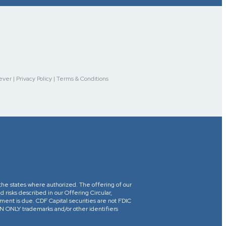
r | Privacy Policy | Terms & Conditions
in the states where authorized. The offering of our
d risks described in our Offering Circular,
yment is due. CDF Capital securities are not FDIC
ONLY trademarks and/or other identifiers