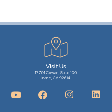
Visit Us
17701 Cowan, Suite 100
Irvine, CA 92614