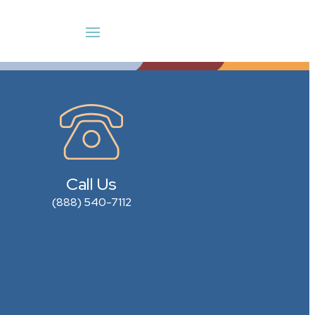
Call Us
(888) 540-7112