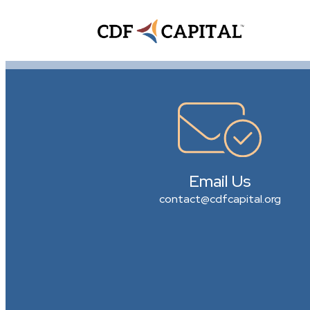
Email Us
contact@cdfcapital.org