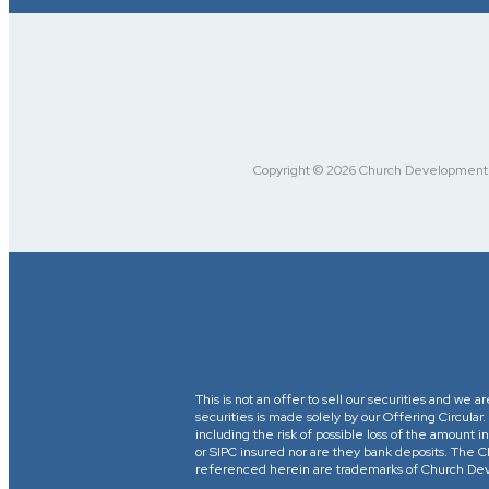
Copyright © 2026 Church Development Fu
This is not an offer to sell our securities and we a
securities is made solely by our Offering Circular
including the risk of possible loss of the amount
or SIPC insured nor are they bank deposits. 
referenced herein are trademarks of Church Devel