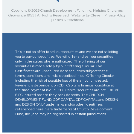
Copyright © 2026 Church Development Fund, Inc. Helping Churches
Grow since 1953 | All Rights Reserved | Website by Clever | Privacy Policy
| Terms & Conditions
This is not an offer to sell our securities and we are not soliciting
you to buy our securities. We will offer and sell our securities
only in the states where authorized. The offering of our
securities is made solely by our Offering Circular. The
Certificates are unsecured debt securities subject to the
terms, conditions, and risks described in our Offering Circular,
including the risk of possible loss of the amount invested.
Payment is dependent on CDF Capital’s financial condition at
the time payment is due. CDF Capital securities are not FDIC or
SIPC insured nor are they bank deposits. The CHURCH
DEVELOPMENT FUND, CDF CAPITAL CDF CAPITAL and DESIGN
and DESIGN ONLY trademarks and/or other identifiers
referenced herein are trademarks of Church Development
Fund, Inc., and may be registered in certain jurisdictions.