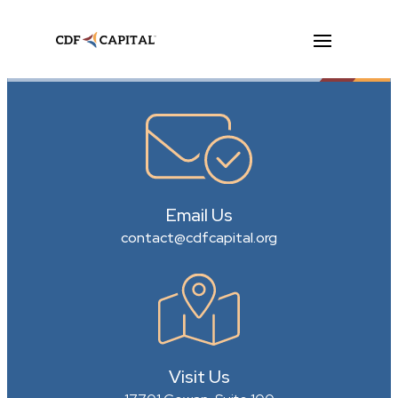
Email Us
contact@cdfcapital.org
Visit Us