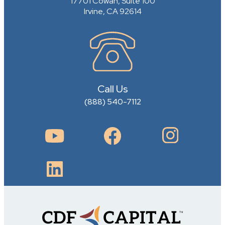
17701 Cowan, Suite 100
Irvine, CA 92614
Call Us
(888) 540-7112