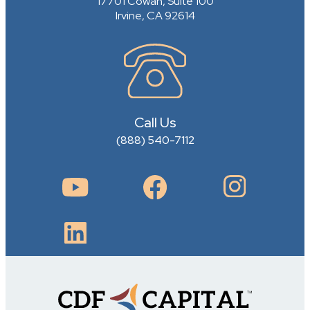
17701 Cowan, Suite 100
Irvine, CA 92614
Call Us
(888) 540-7112