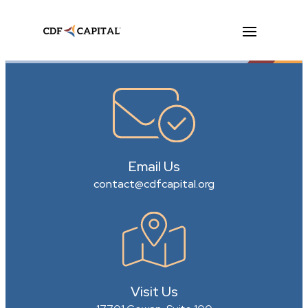
Email Us
contact@cdfcapital.org
Visit Us