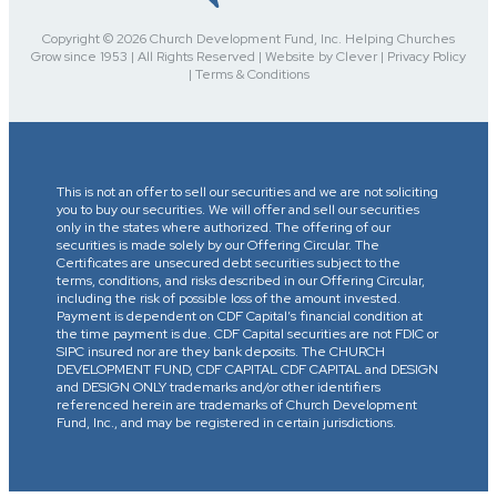
Copyright © 2026 Church Development Fund, Inc. Helping Churches
Grow since 1953 | All Rights Reserved | Website by Clever | Privacy Policy
| Terms & Conditions
This is not an offer to sell our securities and we are not soliciting
you to buy our securities. We will offer and sell our securities
only in the states where authorized. The offering of our
securities is made solely by our Offering Circular. The
Certificates are unsecured debt securities subject to the
terms, conditions, and risks described in our Offering Circular,
including the risk of possible loss of the amount invested.
Payment is dependent on CDF Capital’s financial condition at
the time payment is due. CDF Capital securities are not FDIC or
SIPC insured nor are they bank deposits. The CHURCH
DEVELOPMENT FUND, CDF CAPITAL CDF CAPITAL and DESIGN
and DESIGN ONLY trademarks and/or other identifiers
referenced herein are trademarks of Church Development
Fund, Inc., and may be registered in certain jurisdictions.