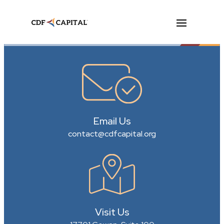
Email Us
contact@cdfcapital.org
Visit Us