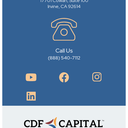
17701 Cowan, Suite 100
Irvine, CA 92614
Call Us
(888) 540-7112