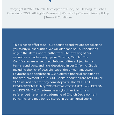
Copyright © 2026 Church Development Fund, Inc. Helping Churches
Grow since 1953 | All Rights Reserved | Website by Clever | Privacy Policy
| Terms & Conditions
This is not an offer to sell our securities and we are not soliciting
you to buy our securities. We will offer and sell our securities
only in the states where authorized. The offering of our
securities is made solely by our Offering Circular. The
Certificates are unsecured debt securities subject to the
terms, conditions, and risks described in our Offering Circular,
including the risk of possible loss of the amount invested.
Payment is dependent on CDF Capital’s financial condition at
the time payment is due. CDF Capital securities are not FDIC or
SIPC insured nor are they bank deposits. The CHURCH
DEVELOPMENT FUND, CDF CAPITAL CDF CAPITAL and DESIGN
and DESIGN ONLY trademarks and/or other identifiers
referenced herein are trademarks of Church Development
Fund, Inc., and may be registered in certain jurisdictions.