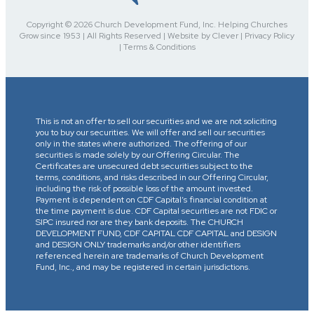
Copyright © 2026 Church Development Fund, Inc. Helping Churches
Grow since 1953 | All Rights Reserved | Website by Clever | Privacy Policy
| Terms & Conditions
This is not an offer to sell our securities and we are not soliciting
you to buy our securities. We will offer and sell our securities
only in the states where authorized. The offering of our
securities is made solely by our Offering Circular. The
Certificates are unsecured debt securities subject to the
terms, conditions, and risks described in our Offering Circular,
including the risk of possible loss of the amount invested.
Payment is dependent on CDF Capital’s financial condition at
the time payment is due. CDF Capital securities are not FDIC or
SIPC insured nor are they bank deposits. The CHURCH
DEVELOPMENT FUND, CDF CAPITAL CDF CAPITAL and DESIGN
and DESIGN ONLY trademarks and/or other identifiers
referenced herein are trademarks of Church Development
Fund, Inc., and may be registered in certain jurisdictions.