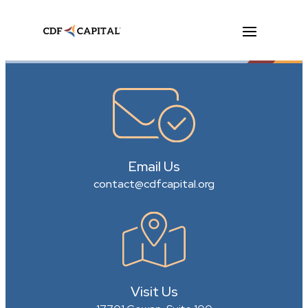
Email Us
contact@cdfcapital.org
Visit Us