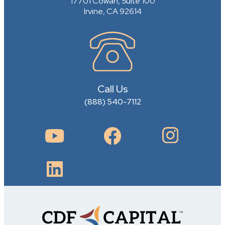
17701 Cowan, Suite 100
Irvine, CA 92614
Call Us
(888) 540-7112