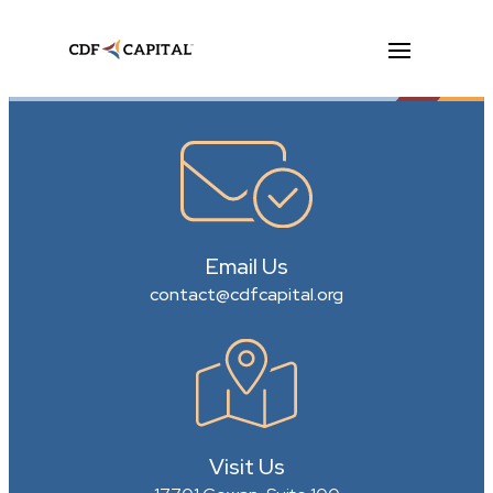
Email Us
contact@cdfcapital.org
Visit Us