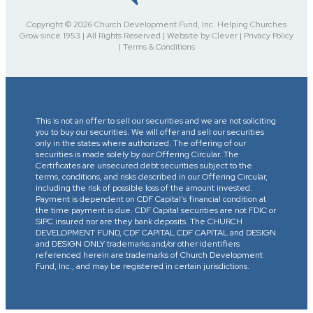
Copyright © 2026 Church Development Fund, Inc. Helping Churches
Grow since 1953 | All Rights Reserved | Website by Clever | Privacy Policy
| Terms & Conditions
This is not an offer to sell our securities and we are not soliciting
you to buy our securities. We will offer and sell our securities
only in the states where authorized. The offering of our
securities is made solely by our Offering Circular. The
Certificates are unsecured debt securities subject to the
terms, conditions, and risks described in our Offering Circular,
including the risk of possible loss of the amount invested.
Payment is dependent on CDF Capital’s financial condition at
the time payment is due. CDF Capital securities are not FDIC or
SIPC insured nor are they bank deposits. The CHURCH
DEVELOPMENT FUND, CDF CAPITAL CDF CAPITAL and DESIGN
and DESIGN ONLY trademarks and/or other identifiers
referenced herein are trademarks of Church Development
Fund, Inc., and may be registered in certain jurisdictions.