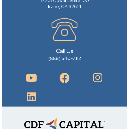
17701 Cowan, Suite 100
Irvine, CA 92614
Call Us
(888) 540-7112