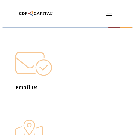
Email Us
contact@cdfcapital.org