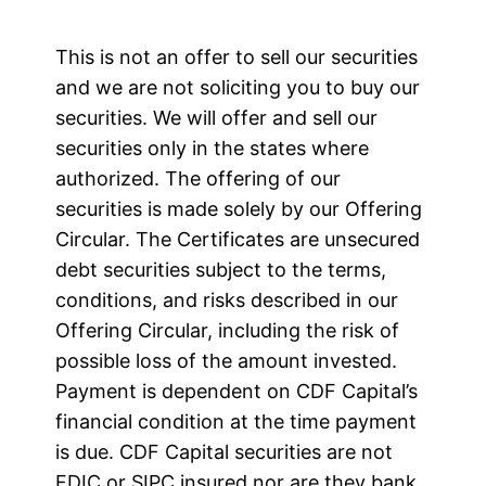
This is not an offer to sell our securities
and we are not soliciting you to buy our
securities. We will offer and sell our
securities only in the states where
authorized. The offering of our
securities is made solely by our Offering
Circular. The Certificates are unsecured
debt securities subject to the terms,
conditions, and risks described in our
Offering Circular, including the risk of
possible loss of the amount invested.
Payment is dependent on CDF Capital’s
financial condition at the time payment
is due. CDF Capital securities are not
FDIC or SIPC insured nor are they bank