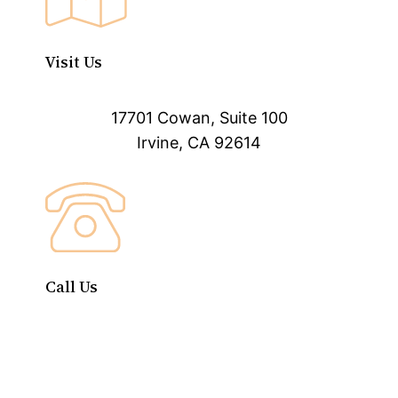
Visit Us
17701 Cowan, Suite 100
Irvine, CA 92614
Call Us
(888) 540-7112