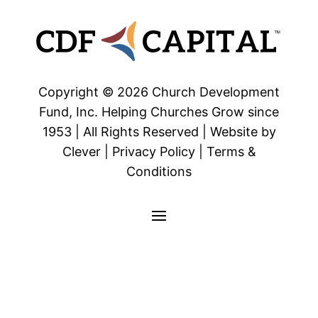
Copyright © 2026 Church Development
Fund, Inc. Helping Churches Grow since
1953 | All Rights Reserved | Website by
Clever | Privacy Policy | Terms &
Conditions