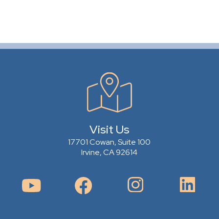
Visit Us
17701 Cowan, Suite 100
Irvine, CA 92614