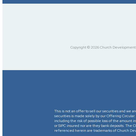
Copyright © 2026 Church Development Fu
This is not an offer to sell our securities and we a
securities is made solely by our Offering Circular
including the risk of possible loss of the amount
or SIPC insured nor are they bank deposits. 
referenced herein are trademarks of Church Devel