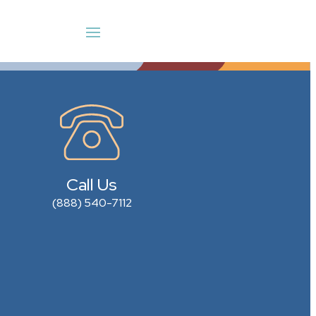
Call Us
(888) 540-7112