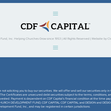
nd, Inc. Helping Churches Grow since 1953 | All Rights Reserved | Website by Cleve
re not soliciting you to buy our securities. We will offer and sell our securities only 
. The Certificates are unsecured debt securities subject to the terms, conditions, an
 invested. Payment is dependent on CDF Capital’s financial condition at the time pa
The CHURCH DEVELOPMENT FUND, CDF CAPITAL CDF CAPITAL and DESIGN and DESIGN 
opment Fund, Inc., and may be registered in certain jurisdictions.