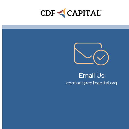
Email Us
contact@cdfcapital.org