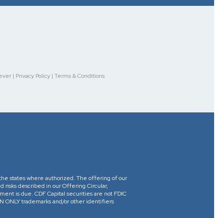
r | Privacy Policy | Terms & Conditions
in the states where authorized. The offering of our
d risks described in our Offering Circular,
yment is due. CDF Capital securities are not FDIC
ONLY trademarks and/or other identifiers