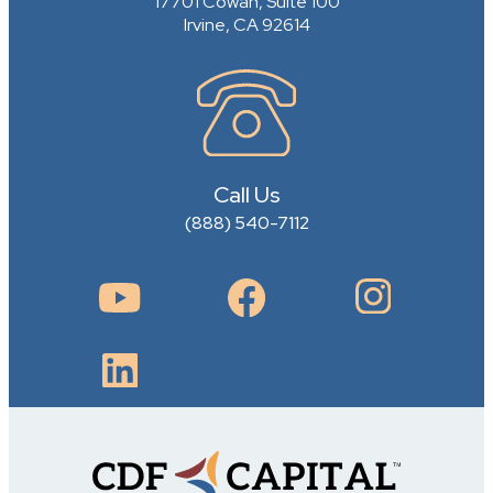
17701 Cowan, Suite 100
Irvine, CA 92614
Call Us
(888) 540-7112