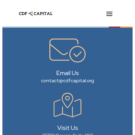
Email Us
contact@cdfcapital.org
Visit Us