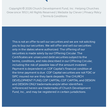
Copyright © 2026 Church Development Fund, Inc. Helping Churches
Grow since 1953 | All Rights Reserved | Website by Clever | Privacy Policy
| Terms & Conditions
This is not an offer to sell our securities and we are not soliciting
you to buy our securities. We will offer and sell our securities
only in the states where authorized. The offering of our
securities is made solely by our Offering Circular. The
Certificates are unsecured debt securities subject to the
terms, conditions, and risks described in our Offering Circular,
including the risk of possible loss of the amount invested.
Payment is dependent on CDF Capital’s financial condition at
the time payment is due. CDF Capital securities are not FDIC or
SIPC insured nor are they bank deposits. The CHURCH
DEVELOPMENT FUND, CDF CAPITAL CDF CAPITAL and DESIGN
and DESIGN ONLY trademarks and/or other identifiers
referenced herein are trademarks of Church Development
Fund, Inc., and may be registered in certain jurisdictions.