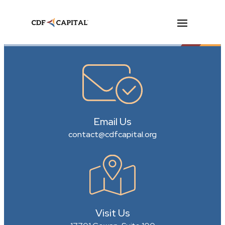
Email Us
contact@cdfcapital.org
Visit Us