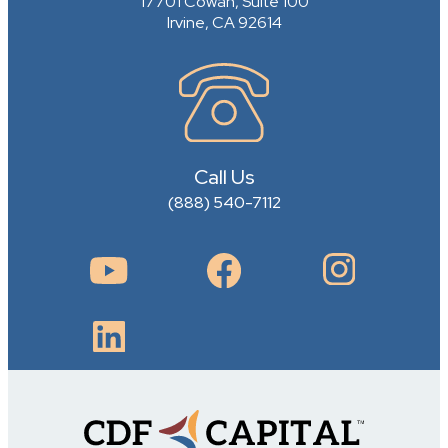
17701 Cowan, Suite 100
Irvine, CA 92614
Call Us
(888) 540-7112