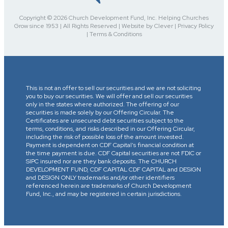
Copyright © 2026 Church Development Fund, Inc. Helping Churches
Grow since 1953 | All Rights Reserved | Website by Clever | Privacy Policy
| Terms & Conditions
This is not an offer to sell our securities and we are not soliciting
you to buy our securities. We will offer and sell our securities
only in the states where authorized. The offering of our
securities is made solely by our Offering Circular. The
Certificates are unsecured debt securities subject to the
terms, conditions, and risks described in our Offering Circular,
including the risk of possible loss of the amount invested.
Payment is dependent on CDF Capital’s financial condition at
the time payment is due. CDF Capital securities are not FDIC or
SIPC insured nor are they bank deposits. The CHURCH
DEVELOPMENT FUND, CDF CAPITAL CDF CAPITAL and DESIGN
and DESIGN ONLY trademarks and/or other identifiers
referenced herein are trademarks of Church Development
Fund, Inc., and may be registered in certain jurisdictions.