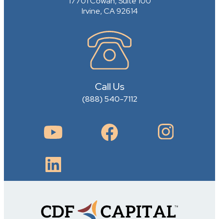
17701 Cowan, Suite 100
Irvine, CA 92614
Call Us
(888) 540-7112