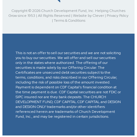
Copyright © 2026 Church Development Fund, Inc. Helping Churches
Grow since 1953 | All Rights Reserved | Website by Clever | Privacy Policy
| Terms & Conditions
This is not an offer to sell our securities and we are not soliciting
you to buy our securities. We will offer and sell our securities
only in the states where authorized. The offering of our
securities is made solely by our Offering Circular. The
Certificates are unsecured debt securities subject to the
terms, conditions, and risks described in our Offering Circular,
including the risk of possible loss of the amount invested.
Payment is dependent on CDF Capital’s financial condition at
the time payment is due. CDF Capital securities are not FDIC or
SIPC insured nor are they bank deposits. The CHURCH
DEVELOPMENT FUND, CDF CAPITAL CDF CAPITAL and DESIGN
and DESIGN ONLY trademarks and/or other identifiers
referenced herein are trademarks of Church Development
Fund, Inc., and may be registered in certain jurisdictions.