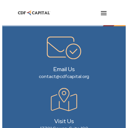
Email Us
contact@cdfcapital.org
Visit Us