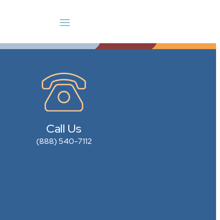
Call Us
(888) 540-7112