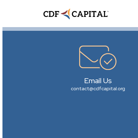
Email Us
contact@cdfcapital.org