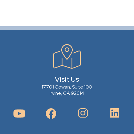
Visit Us
17701 Cowan, Suite 100
Irvine, CA 92614