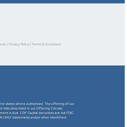
r | Privacy Policy | Terms & Conditions
in the states where authorized. The offering of our
d risks described in our Offering Circular,
yment is due. CDF Capital securities are not FDIC
ONLY trademarks and/or other identifiers