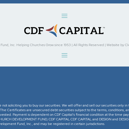
nd, Inc. Helping Churches Grow since 1953 | All Rights Reserved | Website by Cleve
re not soliciting you to buy our securities. We will offer and sell our securities only 
. The Certificates are unsecured debt securities subject to the terms, conditions, an
 invested. Payment is dependent on CDF Capital’s financial condition at the time pa
The CHURCH DEVELOPMENT FUND, CDF CAPITAL CDF CAPITAL and DESIGN and DESIGN 
opment Fund, Inc., and may be registered in certain jurisdictions.