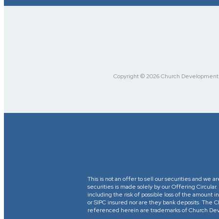
Copyright © 2026 Church Development Fu
This is not an offer to sell our securities and we a
securities is made solely by our Offering Circular
including the risk of possible loss of the amount
or SIPC insured nor are they bank deposits. 
referenced herein are trademarks of Church Devel