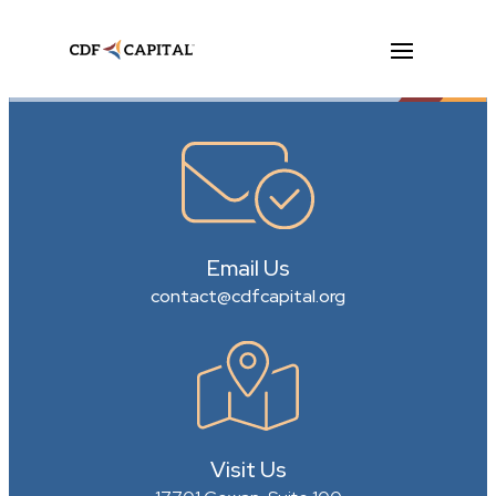
Email Us
contact@cdfcapital.org
Visit Us