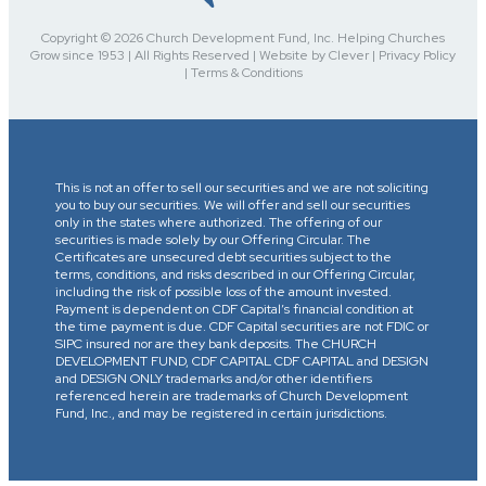
Copyright © 2026 Church Development Fund, Inc. Helping Churches
Grow since 1953 | All Rights Reserved | Website by Clever | Privacy Policy
| Terms & Conditions
This is not an offer to sell our securities and we are not soliciting
you to buy our securities. We will offer and sell our securities
only in the states where authorized. The offering of our
securities is made solely by our Offering Circular. The
Certificates are unsecured debt securities subject to the
terms, conditions, and risks described in our Offering Circular,
including the risk of possible loss of the amount invested.
Payment is dependent on CDF Capital’s financial condition at
the time payment is due. CDF Capital securities are not FDIC or
SIPC insured nor are they bank deposits. The CHURCH
DEVELOPMENT FUND, CDF CAPITAL CDF CAPITAL and DESIGN
and DESIGN ONLY trademarks and/or other identifiers
referenced herein are trademarks of Church Development
Fund, Inc., and may be registered in certain jurisdictions.