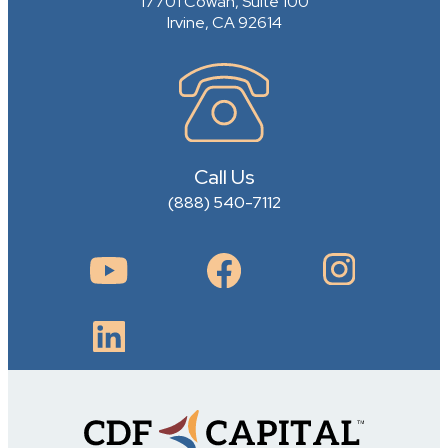
17701 Cowan, Suite 100
Irvine, CA 92614
Call Us
(888) 540-7112