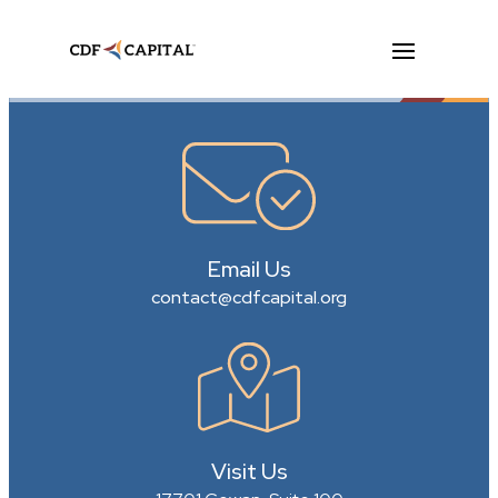
Email Us
contact@cdfcapital.org
Visit Us