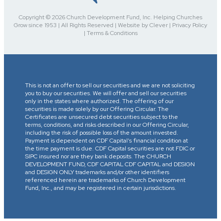
Copyright © 2026 Church Development Fund, Inc. Helping Churches
Grow since 1953 | All Rights Reserved | Website by Clever | Privacy Policy
| Terms & Conditions
This is not an offer to sell our securities and we are not soliciting
you to buy our securities. We will offer and sell our securities
only in the states where authorized. The offering of our
securities is made solely by our Offering Circular. The
Certificates are unsecured debt securities subject to the
terms, conditions, and risks described in our Offering Circular,
including the risk of possible loss of the amount invested.
Payment is dependent on CDF Capital’s financial condition at
the time payment is due. CDF Capital securities are not FDIC or
SIPC insured nor are they bank deposits. The CHURCH
DEVELOPMENT FUND, CDF CAPITAL CDF CAPITAL and DESIGN
and DESIGN ONLY trademarks and/or other identifiers
referenced herein are trademarks of Church Development
Fund, Inc., and may be registered in certain jurisdictions.