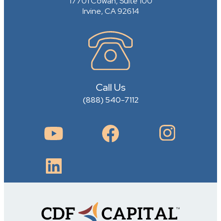
17701 Cowan, Suite 100
Irvine, CA 92614
Call Us
(888) 540-7112