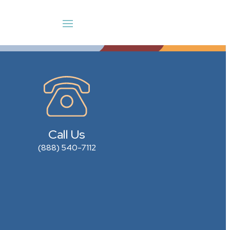
Call Us
(888) 540-7112