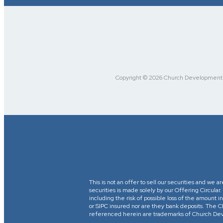
Copyright © 2026 Church Development Fu
This is not an offer to sell our securities and we a
securities is made solely by our Offering Circular
including the risk of possible loss of the amount
or SIPC insured nor are they bank deposits. 
referenced herein are trademarks of Church Devel