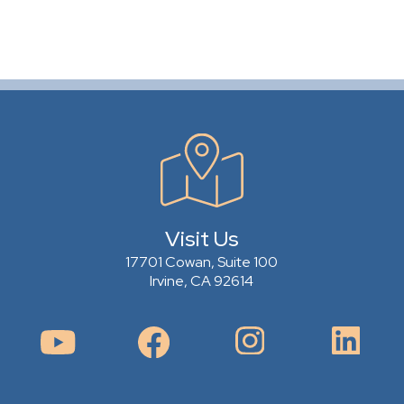
Visit Us
17701 Cowan, Suite 100
Irvine, CA 92614