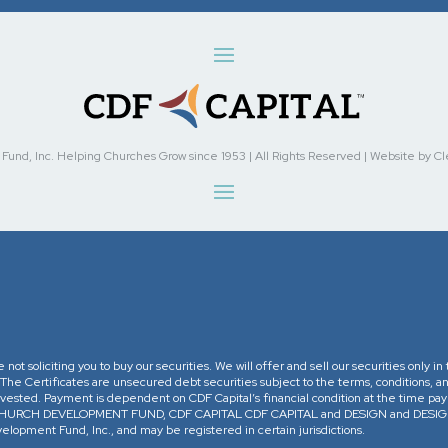
nd, Inc. Helping Churches Grow since 1953 | All Rights Reserved | Website by Cleve
re not soliciting you to buy our securities. We will offer and sell our securities only 
. The Certificates are unsecured debt securities subject to the terms, conditions, an
 invested. Payment is dependent on CDF Capital’s financial condition at the time pa
The CHURCH DEVELOPMENT FUND, CDF CAPITAL CDF CAPITAL and DESIGN and DESIGN 
opment Fund, Inc., and may be registered in certain jurisdictions.