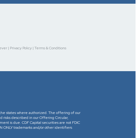
r | Privacy Policy | Terms & Conditions
in the states where authorized. The offering of our
d risks described in our Offering Circular,
yment is due. CDF Capital securities are not FDIC
ONLY trademarks and/or other identifiers