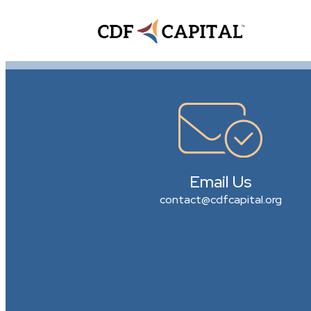
Email Us
contact@cdfcapital.org