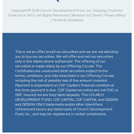
Copyright © 2026 Church Development Fund, Inc. Helping Churches
Grow since 1953 | All Rights Reserved | Website by Clever | Privacy Policy
| Terms & Conditions
This is not an offer to sell our securities and we are not soliciting
you to buy our securities. We will offer and sell our securities
only in the states where authorized. The offering of our
securities is made solely by our Offering Circular. The
Certificates are unsecured debt securities subject to the
terms, conditions, and risks described in our Offering Circular,
including the risk of possible loss of the amount invested.
Payment is dependent on CDF Capital’s financial condition at
the time payment is due. CDF Capital securities are not FDIC or
SIPC insured nor are they bank deposits. The CHURCH
DEVELOPMENT FUND, CDF CAPITAL CDF CAPITAL and DESIGN
and DESIGN ONLY trademarks and/or other identifiers
referenced herein are trademarks of Church Development
Fund, Inc., and may be registered in certain jurisdictions.