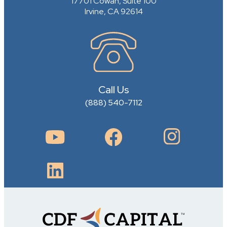
17701 Cowan, Suite 100
Irvine, CA 92614
Call Us
(888) 540-7112