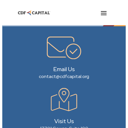
Email Us
contact@cdfcapital.org
Visit Us